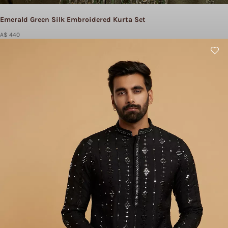
Emerald Green Silk Embroidered Kurta Set
A$ 440