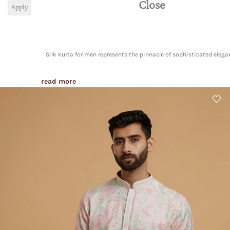
Close
Apply
Silk kurta for men represents the pinnacle of sophisticated elega
read more