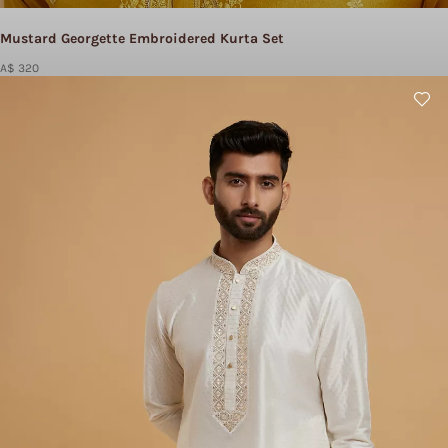
Mustard Georgette Embroidered Kurta Set
A$ 320