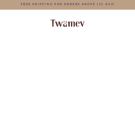
LUXE OCCASION WEAR