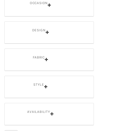
OCCASION
DESIGN
FABRIC
STYLE
AVAILABILITY