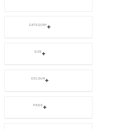
CATEGORY
SIZE
COLOUR
PRICE