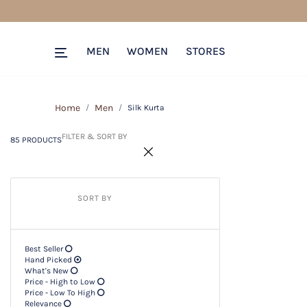
85 PRODUCTS
Filter & SORT BY +
MEN
WOMEN
STORES
Home
Men
Silk Kurta
FILTER & SORT BY
85 PRODUCTS
SORT BY
Best Seller
Hand Picked
What's New
Price - High to Low
Price - Low To High
Relevance