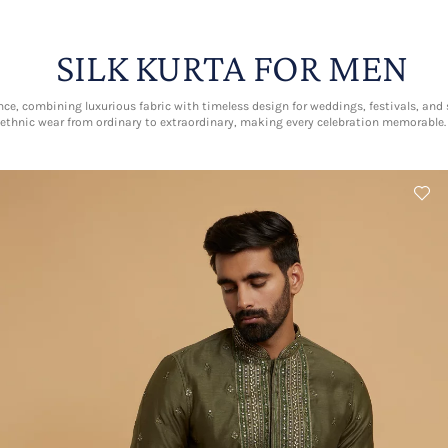
SILK KURTA FOR MEN
nce, combining luxurious fabric with timeless design for weddings, festivals, and s
ethnic wear from ordinary to extraordinary, making every celebration memorable.