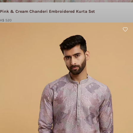
Pink & Cream Chanderi Embroidered Kurta Set
A$ 520