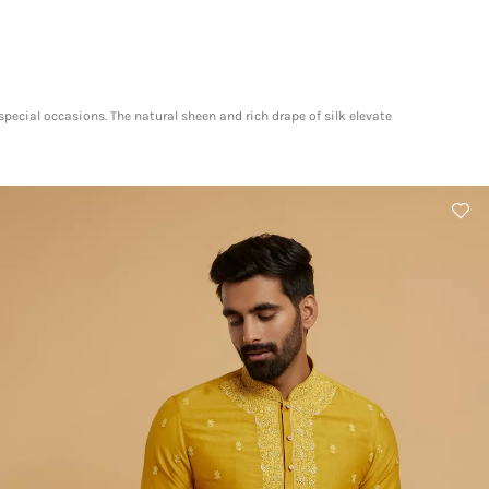
pecial occasions. The natural sheen and rich drape of silk elevate
​