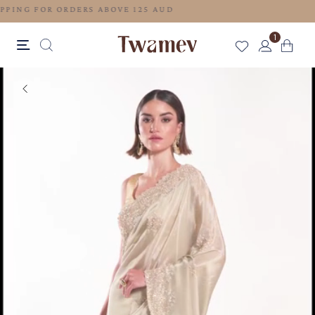
FREE SHIPPING FOR ORDERS ABOVE 125 AUD
1