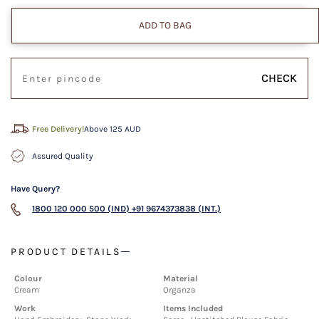
ADD TO BAG
CHECK
Free Delivery!
Above 125 AUD
Assured Quality
Have Query?
1800 120 000 500 (IND)
+91 9674373838 (INT.)
PRODUCT DETAILS
Colour
Material
Cream
Organza
Work
Items Included