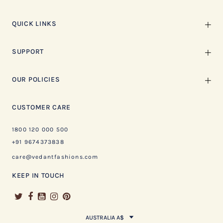
QUICK LINKS
SUPPORT
OUR POLICIES
CUSTOMER CARE
1800 120 000 500
+91 9674373838
care@vedantfashions.com
KEEP IN TOUCH
AUSTRALIA A$