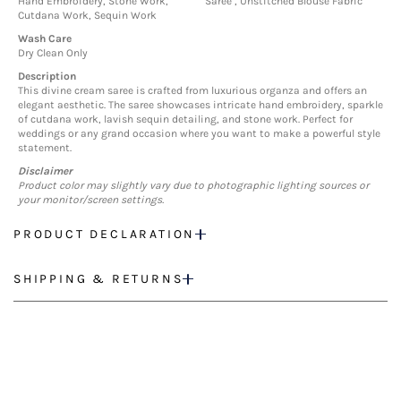
Hand Embroidery, Stone Work,
Saree , Unstitched Blouse Fabric
Cutdana Work, Sequin Work
Wash Care
Dry Clean Only
Description
This divine cream saree is crafted from luxurious organza and offers an
elegant aesthetic. The saree showcases intricate hand embroidery, sparkle
of cutdana work, lavish sequin detailing, and stone work. Perfect for
weddings or any grand occasion where you want to make a powerful style
statement.
Disclaimer
Product color may slightly vary due to photographic lighting sources or
your monitor/screen settings.
PRODUCT DECLARATION
SHIPPING & RETURNS