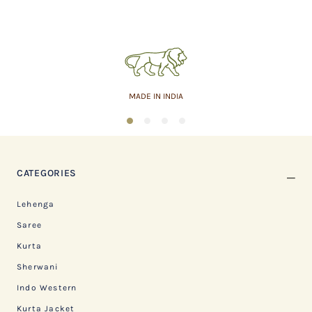
MADE IN INDIA
1
2
3
4
CATEGORIES
Lehenga
Saree
Kurta
Sherwani
Indo Western
Kurta Jacket