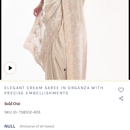
ELEGANT CREAM SAREE IN ORGANZA WITH
PRECISE EMBELLISHMENTS
Sold Out
SKU ID- TSB512-403
NULL
(Inclusive of all taxes)