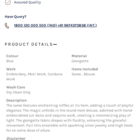
Assured Quality
Have Query?
1800 120 000 500 (IND)
+91 9674373838 (INT.)
PRODUCT DETAILS
Colour
Material
Blue
Georgette
Work
Items Included
Embroidery, Moti Work, Cutdana
Saree , Blouse
Work
Wash Care
Dry Clean Only
Description
The saree features enchanting ruffles at its hem, adding a touch of playful
elegance. The magic unfolds in the round neck blouse, adorned with hand-
embroidered cut dana and sequins work, creating a mesmerizing play of
light. The georgette fabric drapes with fluidity, enhancing the graceful
movement. Pair this ensemble with sparkling silver jewelry and high heels
for an extra dose of allure.
Disclaimer