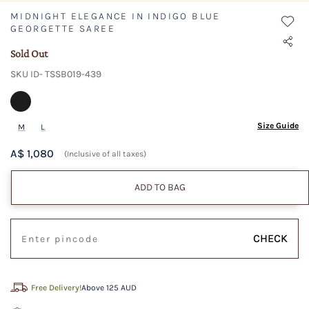
MIDNIGHT ELEGANCE IN INDIGO BLUE
GEORGETTE SAREE
Sold Out
SKU ID- TSSB019-439
Size Guide
M
L
A$ 1,080
(Inclusive of all taxes)
ADD TO BAG
CHECK
Free Delivery!
Above 125 AUD