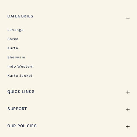
CATEGORIES
Lehenga
Saree
Kurta
Sherwani
Indo Western
Kurta Jacket
QUICK LINKS
SUPPORT
OUR POLICIES