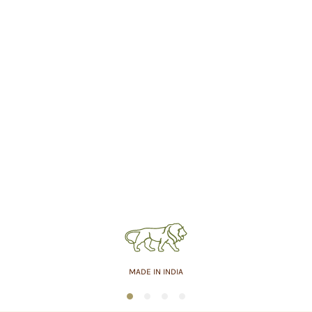
MADE IN INDIA
1
2
3
4