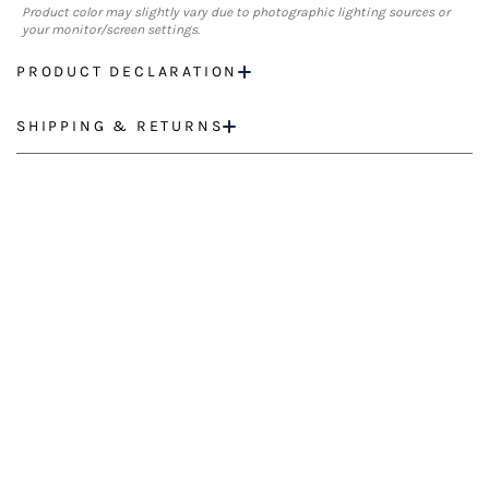
Product color may slightly vary due to photographic lighting sources or
your monitor/screen settings.
PRODUCT DECLARATION
SHIPPING & RETURNS