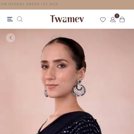
FREE SHIPPING FOR ORDERS ABOVE 125 AUD
1