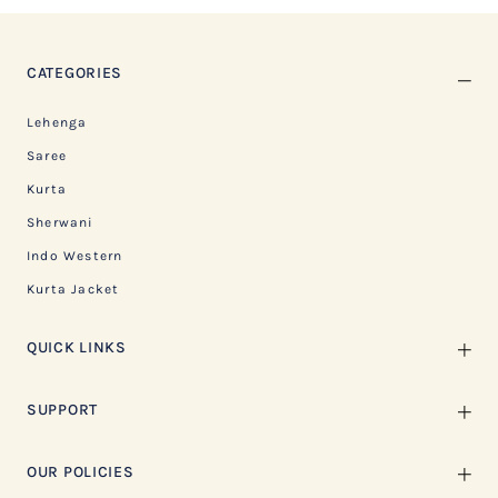
CATEGORIES
Lehenga
Saree
Kurta
Sherwani
Indo Western
Kurta Jacket
QUICK LINKS
SUPPORT
OUR POLICIES