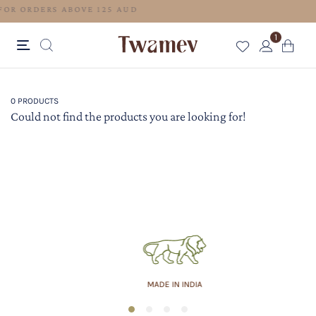
FREE SHIPPING FOR ORDERS ABOVE 125 AUD
1
0 PRODUCTS
Could not find the products you are looking for!
MADE IN INDIA
1
2
3
4