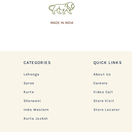
MADE IN INDIA
CATEGORIES
QUICK LINKS
Lehenga
About Us
Saree
Careers
Kurta
Video Call
Sherwani
Store Visit
Indo Western
Store Locator
Kurta Jacket