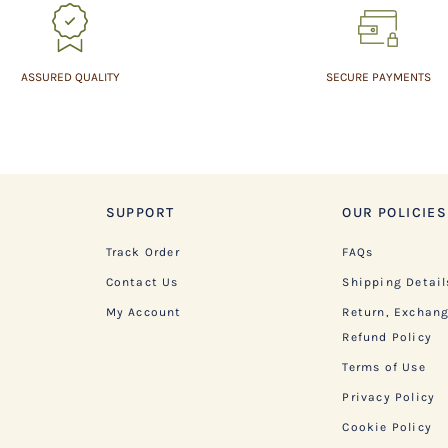
ASSURED QUALITY
SECURE PAYMENTS
SUPPORT
OUR POLICIES
Track Order
FAQs
Contact Us
Shipping Detail
My Account
Return, Exchan
Refund Policy
Terms of Use
Privacy Policy
Cookie Policy