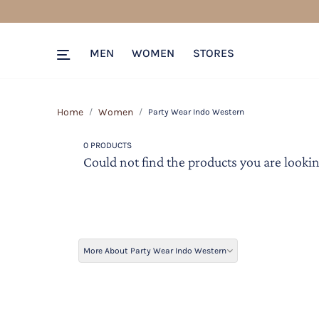
MEN
WOMEN
STORES
Home
Women
Party Wear Indo Western
0 PRODUCTS
Could not find the products you are lookin
More About Party Wear Indo Western