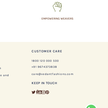
EMPOWERING WEAVERS
CUSTOMER CARE
1800 120 000 500
+91 9674373838
s
care@vedantfashions.com
ge and
KEEP IN TOUCH