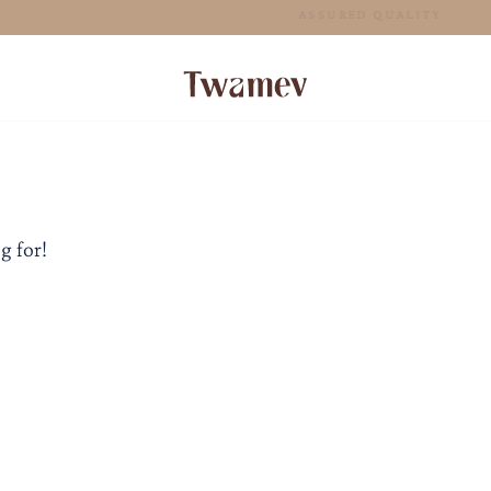
FREE SHIPPING FOR ORDERS ABOVE 125 AUD
g for!