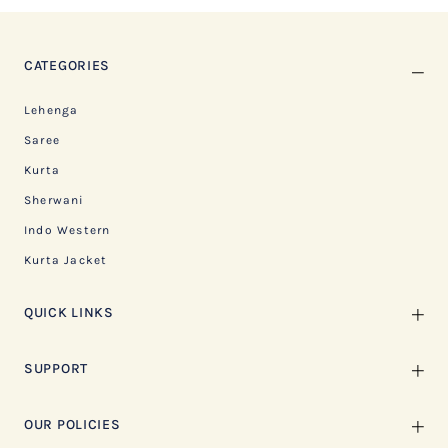
CATEGORIES
Lehenga
Saree
Kurta
Sherwani
Indo Western
Kurta Jacket
QUICK LINKS
SUPPORT
OUR POLICIES