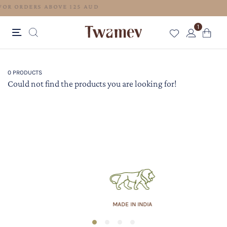
FREE SHIPPING FOR ORDERS ABOVE 125 AUD
1
0 PRODUCTS
Could not find the products you are looking for!
MADE IN INDIA
1
2
3
4