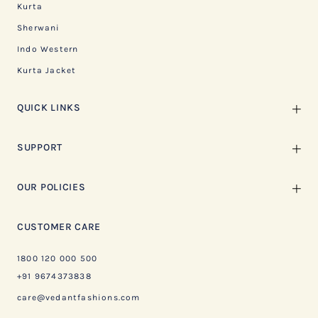
Kurta
Sherwani
Indo Western
Kurta Jacket
QUICK LINKS
SUPPORT
OUR POLICIES
CUSTOMER CARE
1800 120 000 500
+91 9674373838
care@vedantfashions.com