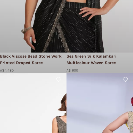
Black Viscose Bead Stone Work
Sea Green Silk Kalamkari
Printed Draped Saree
Multicolour Woven Saree
A$ 1,480
A$ 600