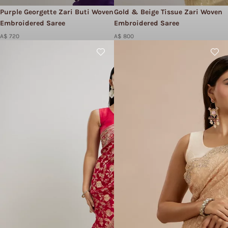
Purple Georgette Zari Buti Woven
Gold & Beige Tissue Zari Woven
Embroidered Saree
Embroidered Saree
A$ 720
A$ 800