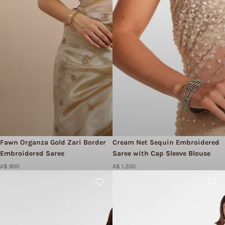
Fawn Organza Gold Zari Border
Cream Net Sequin Embroidered
Embroidered Saree
Saree with Cap Sleeve Blouse
A$ 800
A$ 1,200