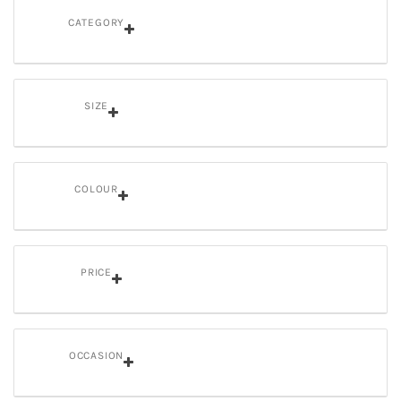
CATEGORY
SIZE
COLOUR
PRICE
OCCASION