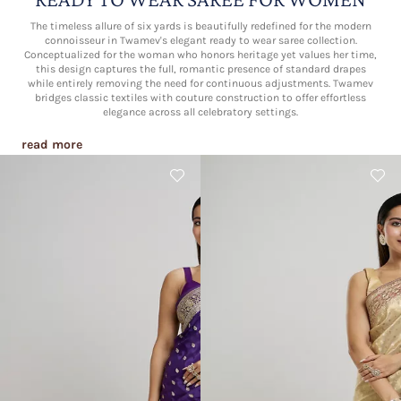
The timeless allure of six yards is beautifully redefined for the modern
connoisseur in Twamev's elegant ready to wear saree collection.
Conceptualized for the woman who honors heritage yet values her time,
this design captures the full, romantic presence of standard drapes
while entirely removing the need for continuous adjustments. Twamev
bridges classic textiles with couture construction to offer effortless
elegance across all celebratory settings.
read more