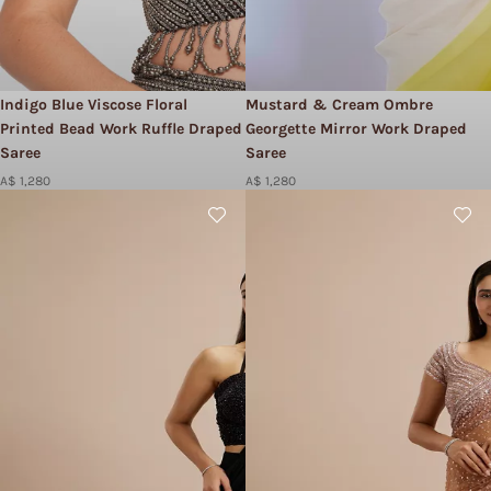
Indigo Blue Viscose Floral
Mustard & Cream Ombre
Printed Bead Work Ruffle Draped
Georgette Mirror Work Draped
Saree
Saree
A$ 1,280
A$ 1,280