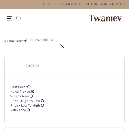
FREE SHIPPING FOR ORDERS ABOV
82 PRODUCTS
Filter & SORT BY +
FILTER & SORT BY
82 PRODUCTS
SORT BY
Best Seller
Hand Picked
What's New
Price - High to Low
Price - Low To High
Relevance