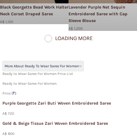
Black Georgette Bead Work Halter
Lavender Purple Net Sequin
Neck Corset Draped Saree
Embroidered Saree with Cap
Sleeve Blouse
A$ 1,120
A$ 1,200
More About Ready To Wear Saree For Women
Ready to Wear Saree For Women Price List
Ready to Wear Saree For Women
Price
(₹)
Purple Georgette Zari Buti Woven Embroidered Saree
A$ 720
Gold & Beige Tissue Zari Woven Embroidered Saree
A$ 800