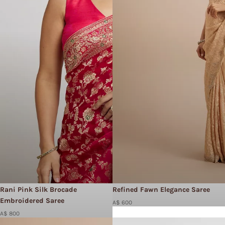
Rani Pink Silk Brocade
Refined Fawn Elegance Saree
Embroidered Saree
A$ 600
A$ 800