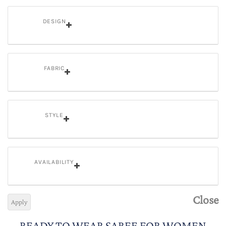
DESIGN
FABRIC
STYLE
AVAILABILITY
Close
Apply
READY TO WEAR SAREE FOR WOMEN