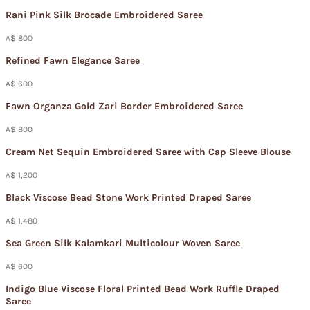
Rani Pink Silk Brocade Embroidered Saree
A$ 800
Refined Fawn Elegance Saree
A$ 600
Fawn Organza Gold Zari Border Embroidered Saree
A$ 800
Cream Net Sequin Embroidered Saree with Cap Sleeve Blouse
A$ 1,200
Black Viscose Bead Stone Work Printed Draped Saree
A$ 1,480
Sea Green Silk Kalamkari Multicolour Woven Saree
A$ 600
Indigo Blue Viscose Floral Printed Bead Work Ruffle Draped
Saree