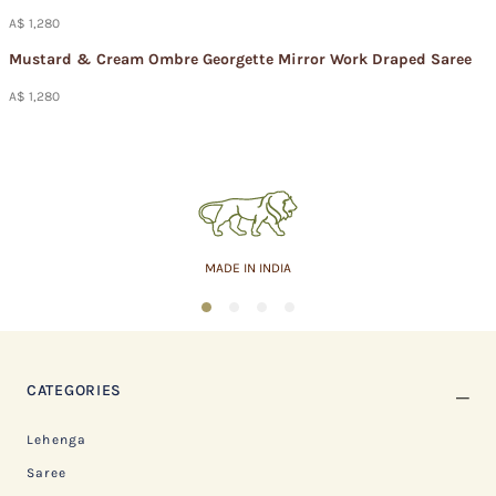
A$ 1,280
Mustard & Cream Ombre Georgette Mirror Work Draped Saree
A$ 1,280
MADE IN INDIA
1
2
3
4
CATEGORIES
Lehenga
Saree