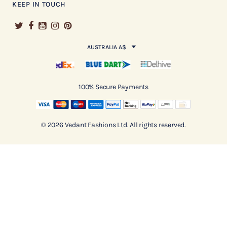
KEEP IN TOUCH
AUSTRALIA A$
100% Secure Payments
© 2026 Vedant Fashions Ltd. All rights reserved.