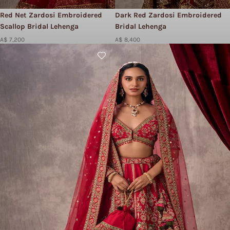
Red Net Zardosi Embroidered
Dark Red Zardosi Embroidered
Scallop Bridal Lehenga
Bridal Lehenga
A$ 7,200
A$ 8,400