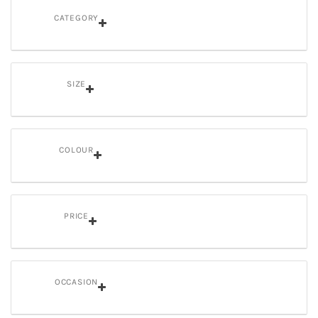
CATEGORY
SIZE
COLOUR
PRICE
OCCASION