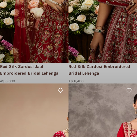
Red Silk Zardosi Jaal
Red Silk Zardosi Embroidered
Embroidered Bridal Lehenga
Bridal Lehenga
A$ 6,000
A$ 6,400