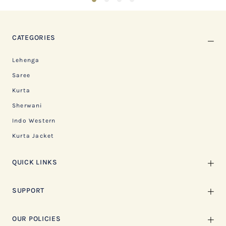
CATEGORIES
Lehenga
Saree
Kurta
Sherwani
Indo Western
Kurta Jacket
QUICK LINKS
SUPPORT
OUR POLICIES