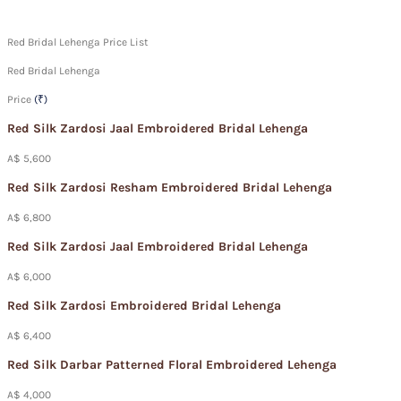
Red Bridal Lehenga Price List
Red Bridal Lehenga
Price
(₹)
Red Silk Zardosi Jaal Embroidered Bridal Lehenga
A$ 5,600
Red Silk Zardosi Resham Embroidered Bridal Lehenga
A$ 6,800
Red Silk Zardosi Jaal Embroidered Bridal Lehenga
A$ 6,000
Red Silk Zardosi Embroidered Bridal Lehenga
A$ 6,400
Red Silk Darbar Patterned Floral Embroidered Lehenga
A$ 4,000