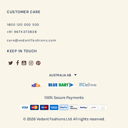
CUSTOMER CARE
1800 120 000 500
+91 9674373838
care@vedantfashions.com
KEEP IN TOUCH
AUSTRALIA A$
100% Secure Payments
© 2026 Vedant Fashions Ltd. All rights reserved.