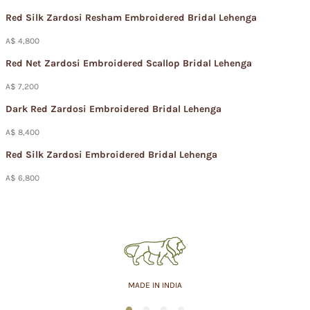
Red Silk Zardosi Resham Embroidered Bridal Lehenga
A$ 4,800
Red Net Zardosi Embroidered Scallop Bridal Lehenga
A$ 7,200
Dark Red Zardosi Embroidered Bridal Lehenga
A$ 8,400
Red Silk Zardosi Embroidered Bridal Lehenga
A$ 6,800
ASSURED QUALITY
1
2
3
4