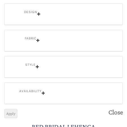
DESIGN
FABRIC
STYLE
AVAILABILITY
Close
Apply
RED BRIDAL LEHENGA