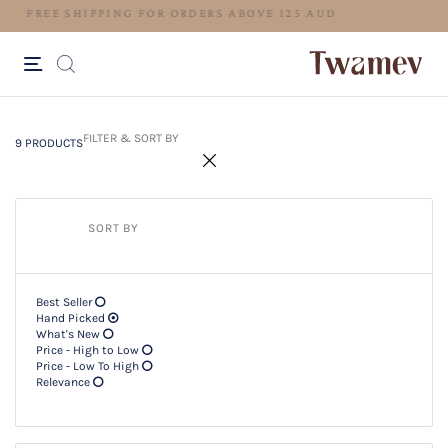
LUXE OCCASION WEAR
9 PRODUCTS
Filter & SORT BY +
FILTER & SORT BY
9 PRODUCTS
SORT BY
Best Seller
Hand Picked
What's New
Price - High to Low
Price - Low To High
Relevance