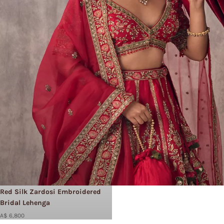
Red Silk Zardosi Embroidered
Bridal Lehenga
A$ 6,800