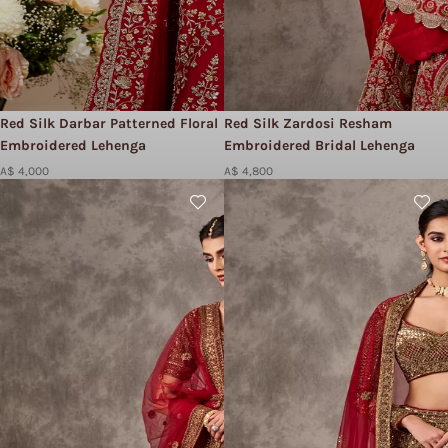
Red Silk Darbar Patterned Floral
Red Silk Zardosi Resham
Embroidered Lehenga
Embroidered Bridal Lehenga
A$ 4,000
A$ 4,800