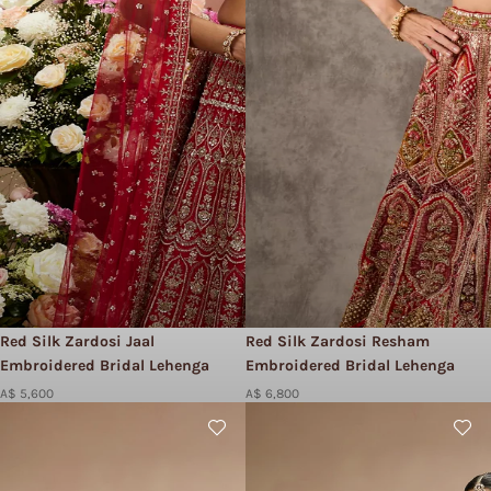
Red Silk Zardosi Jaal
Red Silk Zardosi Resham
Embroidered Bridal Lehenga
Embroidered Bridal Lehenga
A$ 5,600
A$ 6,800