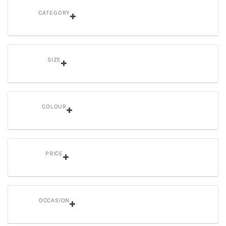
CATEGORY
SIZE
COLOUR
PRICE
OCCASION