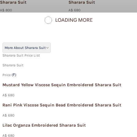
Sharara Suit
Sharara Suit
A$ 800
A$ 680
More About Sharara Suit
Sharara Suit Price List
Sharara Suit
Price
(₹)
Mustard Yellow Viscose Sequin Embroidered Sharara Suit
A$ 680
Rani Pink Viscose Sequin Bead Embroidered Sharara Suit
A$ 680
Lilac Organza Embroidered Sharara Suit
A$ 680