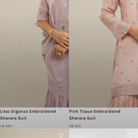
Lilac Organza Embroidered
Pink Tissue Embroidered
Sharara Suit
Sharara Suit
A$ 680
A$ 680