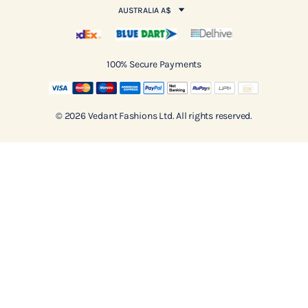
AUSTRALIA A$
100% Secure Payments
© 2026 Vedant Fashions Ltd. All rights reserved.