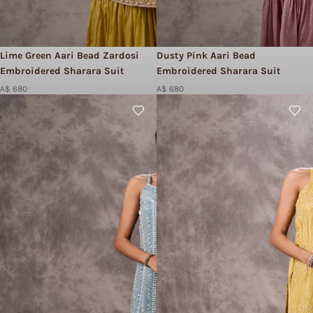
Lime Green Aari Bead Zardosi
Dusty Pink Aari Bead
Embroidered Sharara Suit
Embroidered Sharara Suit
A$ 680
A$ 680