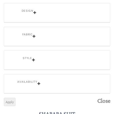
DESIGN
FABRIC
STYLE
AVAILABILITY
Close
Apply
SHARARA SUIT