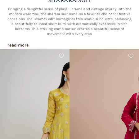
Bringing a delightful sense of playful drama and vintage royalty into the
modern wardrobe, the sharara suit remains a favorite choice for festive
occasions. The Twamev edit reimagines this iconic silhouette, balancing
a beautifully tailored short kurti with dramatically expansive, tiered
bottoms. This striking combination creates a beautiful sense of
movement with every step.
read more