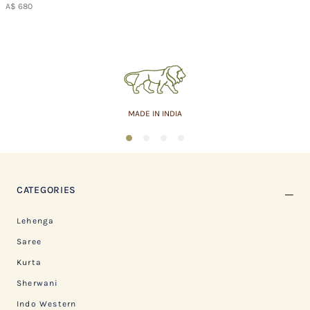
A$ 680
ASSURED QUALITY
1
2
3
4
CATEGORIES
Lehenga
Saree
Kurta
Sherwani
Indo Western