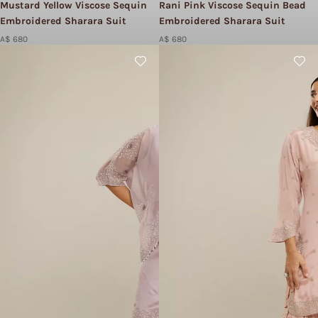
Mustard Yellow Viscose Sequin
Rani Pink Viscose Sequin Bead
Embroidered Sharara Suit
Embroidered Sharara Suit
A$ 680
A$ 680