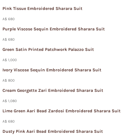
Pink Tissue Embroidered Sharara Suit
A$ 680
Purple Viscose Sequin Embroidered Sharara Suit
A$ 680
Green Satin Printed Patchwork Palazzo Suit
A$ 1,000
Ivory Viscose Sequin Embroidered Sharara Suit
A$ 800
Cream Georgette Zari Embroidered Sharara Suit
A$ 1,080
Lime Green Aari Bead Zardosi Embroidered Sharara Suit
A$ 680
Dusty Pink Aari Bead Embroidered Sharara Suit