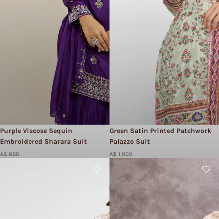
Purple Viscose Sequin
Green Satin Printed Patchwork
Embroidered Sharara Suit
Palazzo Suit
A$ 680
A$ 1,000