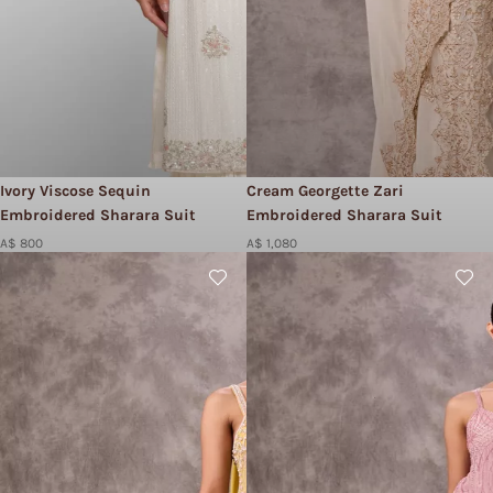
Ivory Viscose Sequin
Cream Georgette Zari
Embroidered Sharara Suit
Embroidered Sharara Suit
A$ 800
A$ 1,080