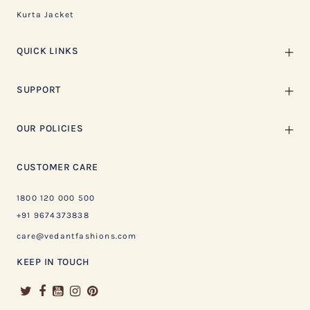
Kurta Jacket
QUICK LINKS
SUPPORT
OUR POLICIES
CUSTOMER CARE
1800 120 000 500
+91 9674373838
care@vedantfashions.com
KEEP IN TOUCH