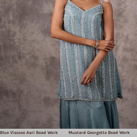
Blue Viscose Aari Bead Work
Mustard Georgette Bead Work