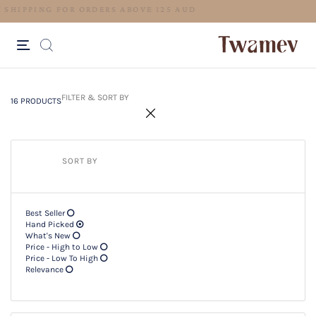
LUXE OCCASION WEAR
16 PRODUCTS
Filter & SORT BY +
FILTER & SORT BY
16 PRODUCTS
SORT BY
Best Seller
Hand Picked
What's New
Price - High to Low
Price - Low To High
Relevance