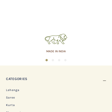
MADE IN INDIA
1
2
3
4
CATEGORIES
Lehenga
Saree
Kurta