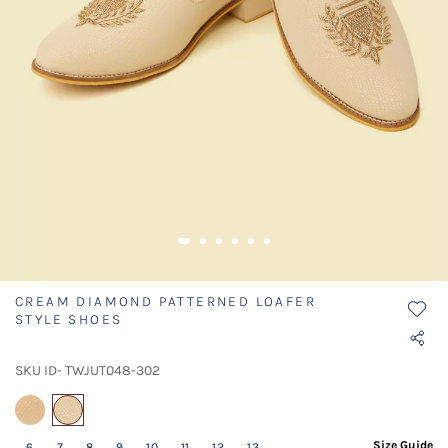
CREAM DIAMOND PATTERNED LOAFER
STYLE SHOES
SKU ID- TWJUT048-302
selected
Size Guide
6
7
8
9
10
11
12
13