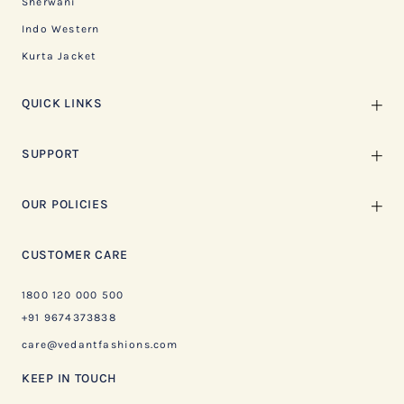
Sherwani
Indo Western
Kurta Jacket
QUICK LINKS
SUPPORT
OUR POLICIES
CUSTOMER CARE
1800 120 000 500
+91 9674373838
care@vedantfashions.com
KEEP IN TOUCH