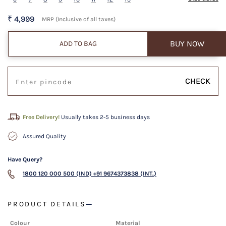
₹ 4,999
MRP (Inclusive of all taxes)
BUY NOW
ADD TO BAG
CHECK
Free Delivery!
Usually takes 2-5 business days
Assured Quality
Have Query?
1800 120 000 500 (IND)
+91 9674373838 (INT.)
PRODUCT DETAILS
Colour
Material