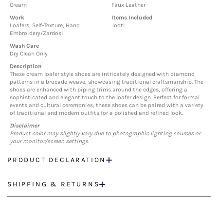
Cream
Faux Leather
Work
Items Included
Loafers, Self-Texture, Hand
Jooti
Embroidery/Zardosi
Wash Care
Dry Clean Only
Description
These cream loafer style shoes are intricately designed with diamond
patterns in a brocade weave, showcasing traditional craftsmanship. The
shoes are enhanced with piping trims around the edges, offering a
sophisticated and elegant touch to the loafer design. Perfect for formal
events and cultural ceremonies, these shoes can be paired with a variety
of traditional and modern outfits for a polished and refined look.
Disclaimer
Product color may slightly vary due to photographic lighting sources or
your monitor/screen settings.
PRODUCT DECLARATION
SHIPPING & RETURNS