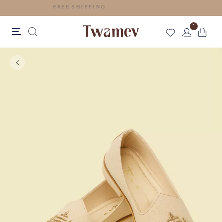
FREE SHIPPING
1