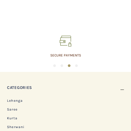
EMPOWERING WEAVERS
1
2
3
4
CATEGORIES
Lehenga
Saree
Kurta
Sherwani