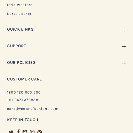
Indo Western
Kurta Jacket
QUICK LINKS
SUPPORT
OUR POLICIES
CUSTOMER CARE
1800 120 000 500
+91 9674373838
care@vedantfashions.com
KEEP IN TOUCH