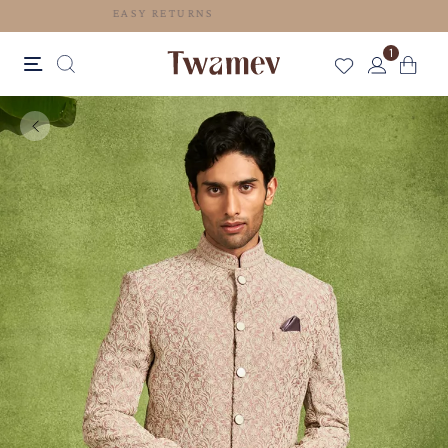
EASY RETURNS
1