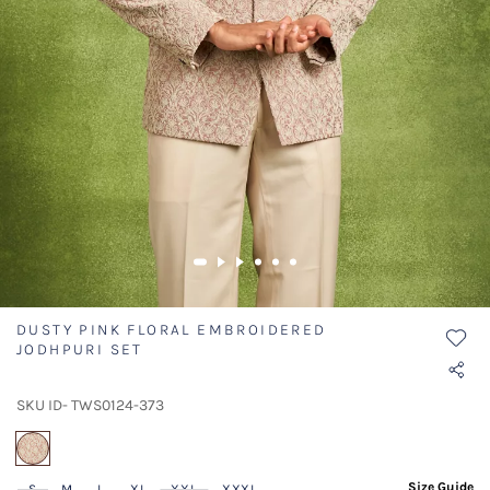
DUSTY PINK FLORAL EMBROIDERED
JODHPURI SET
SKU ID- TWS0124-373
selected
Size Guide
S
M
L
XL
XXL
XXXL