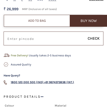
₹ 26,999
MRP (Inclusive of all taxes)
BUY NOW
ADD TO BAG
CHECK
Free Delivery!
Usually takes 2-5 business days
Assured Quality
Have Query?
1800 120 000 500 (IND)
+91 9674373838 (INT.)
PRODUCT DETAILS
Colour
Material