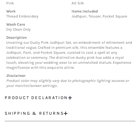
Pink
Art Silk
Work
Items Included
Thread Embroidery
Jodhpuri, Trouser, Pocket Square
Wash Care
Dry Clean Only
Description
Unveiling our Dusty Pink Jodhpuri Set, an embodiment of refinement and
traditional vogue. Crafted in premium silk, this ensemble features a
Jodhpuri, Pant, and Pocket Square, curated to cast a spell at any
celebration or ceremony. The distinctive dusky pink hue adds a royal
touch, elevating your wedding wear to an unmatched stature. Experience
magnificence with this exquisite attire.
Disclaimer
Product color may slightly vary due to photographic lighting sources or
your monitor/screen settings.
PRODUCT DECLARATION
SHIPPING & RETURNS