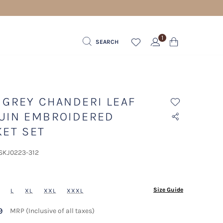
1
SEARCH
 GREY CHANDERI LEAF
UIN EMBROIDERED
KET SET
 SKJ0223-312
ected
Size Guide
L
XL
XXL
XXXL
9
MRP (Inclusive of all taxes)