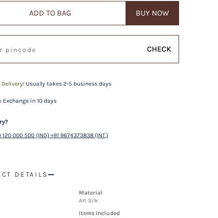
ADD TO BAG
BUY NOW
CHECK
 Delivery!
Usually takes 2-5 business days
 Exchange in 10 days
ry?
 120 000 500 (IND) +91 9674373838 (INT.)
CT DETAILS
Material
Art Silk
Items Included