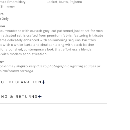
hread Embroidery,
Jacket, Kurta, Pajama
/Shimmer
re
n Only
ion
your wardrobe with our ash grey leaf patterned jacket set for men.
histicated set is crafted from premium fabric, featuring intricate
terns delicately enhanced with shimmering sequins. Pair this
et with a white kurta and churidar, along with black leather
 for a polished, contemporary look that effortlessly blends
n with modern sophistication.
mer
color may slightly vary due to photographic lighting sources or
itor/screen settings.
CT DECLARATION
ING & RETURNS