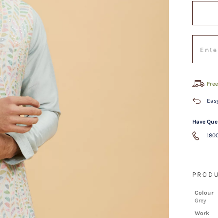
Free
Easy
Have Que
1800
PRODU
Colour
Grey
Work