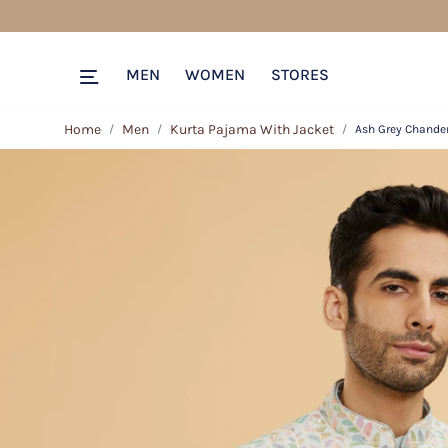
MEN
WOMEN
STORES
Home
Men
Kurta Pajama With Jacket
Ash Grey Chander