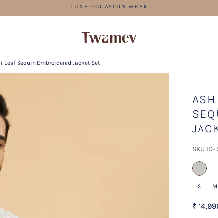
FREE SHIPPING
i Leaf Sequin Embroidered Jacket Set
ASH
SEQ
JAC
SKU ID-
sel
S
M
₹ 14,99