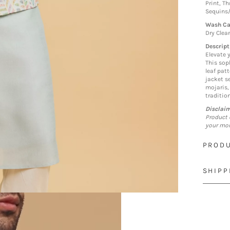
Print, T
Sequins
Wash Ca
Dry Clea
Descript
Elevate 
This sop
leaf pat
jacket s
mojaris,
traditio
Disclai
Product 
your mon
PRODU
SHIPP