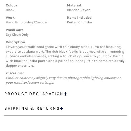
Colour
Material
Black
Blended Rayon
Work
Items Included
Hand Embroidery/Zardozi
Kurta , Churidar
Wash Care
Dry Clean Only
Description
Elevate your traditional game with this ebony black kurta set featuring
exquisite cutdana work. The rich black fabric is adorned with shimmering
cutdana embellishments, adding a touch of opulence to your look. Pair it
with black churidar pants and a pair of polished juttis to complete a truly
dapper ensemble.
Disclaimer
Product color may slightly vary due to photographic lighting sources or
your monitor/screen settings.
PRODUCT DECLARATION
SHIPPING & RETURNS