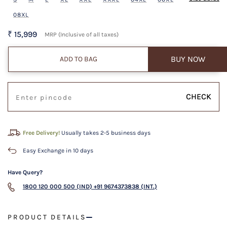
08XL
₹ 15,999
MRP (Inclusive of all taxes)
BUY NOW
ADD TO BAG
CHECK
Free Delivery!
Usually takes 2-5 business days
Easy Exchange in 10 days
Have Query?
1800 120 000 500 (IND)
+91 9674373838 (INT.)
PRODUCT DETAILS