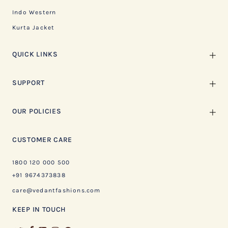
Indo Western
Kurta Jacket
QUICK LINKS
SUPPORT
OUR POLICIES
CUSTOMER CARE
1800 120 000 500
+91 9674373838
care@vedantfashions.com
KEEP IN TOUCH