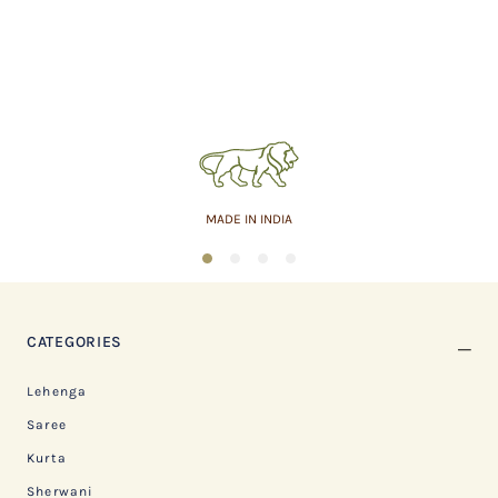
MADE IN INDIA
1
2
3
4
CATEGORIES
Lehenga
Saree
Kurta
Sherwani