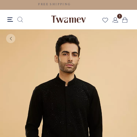
FREE SHIPPING
1