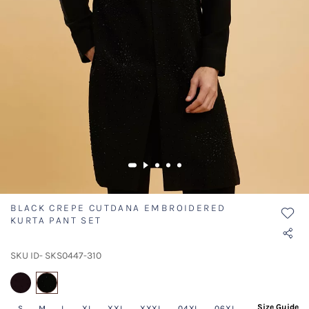
BLACK CREPE CUTDANA EMBROIDERED
KURTA PANT SET
SKU ID- SKS0447-310
selected
Size Guide
S
M
L
XL
XXL
XXXL
04XL
06XL