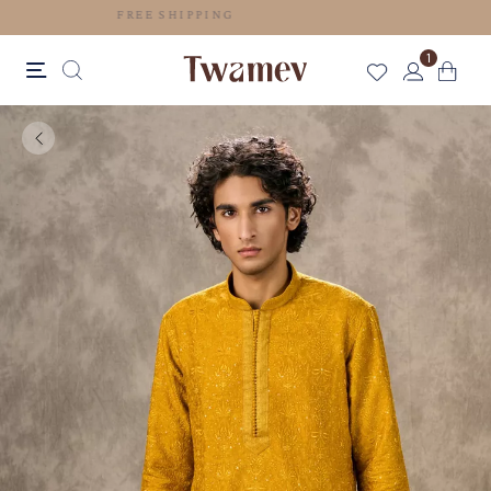
FREE SHIPPING
1