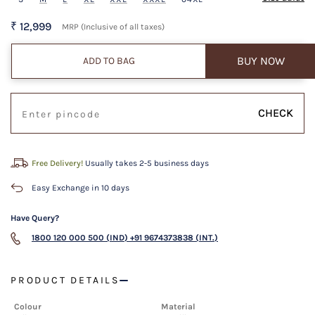
₹ 12,999
MRP (Inclusive of all taxes)
BUY NOW
ADD TO BAG
CHECK
Free Delivery!
Usually takes 2-5 business days
Easy Exchange in 10 days
Have Query?
1800 120 000 500 (IND)
+91 9674373838 (INT.)
PRODUCT DETAILS
Colour
Material