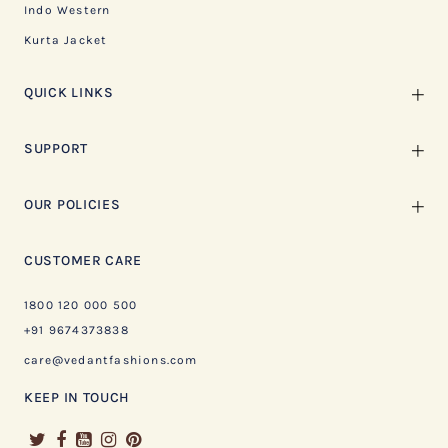
Indo Western
Kurta Jacket
QUICK LINKS
SUPPORT
OUR POLICIES
CUSTOMER CARE
1800 120 000 500
+91 9674373838
care@vedantfashions.com
KEEP IN TOUCH