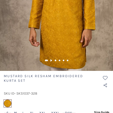
MUSTARD SILK RESHAM EMBROIDERED
KURTA SET
SKU ID- SKS1037-328
selected
Size Guide
S
M
L
XL
XXL
XXXL
04XL