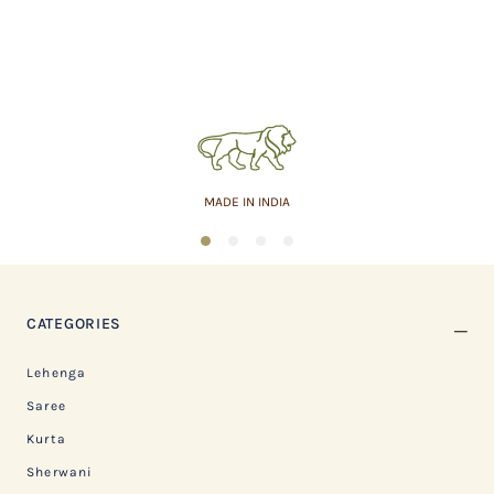
MADE IN INDIA
1
2
3
4
CATEGORIES
Lehenga
Saree
Kurta
Sherwani