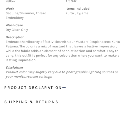
Yellow
Art Silk
Work
Items Included
Sequins/Shimmer, Thread
Kurta , Pyjama
Embroidery
Wash Care
Dry Clean Only
Description
Embrace the vibrancy of festivities with our Mustard Resplendence Kurta
Pajama. The color is a mix of mustard that leaves a festive impression,
while the fabric adds an element of sophistication and comfort. Easy to
carry, this outfit is perfect for any celebration where you want to make a
lasting impression.
Disclaimer
Product color may slightly vary due to photographic lighting sources or
your monitor/screen settings.
PRODUCT DECLARATION
SHIPPING & RETURNS