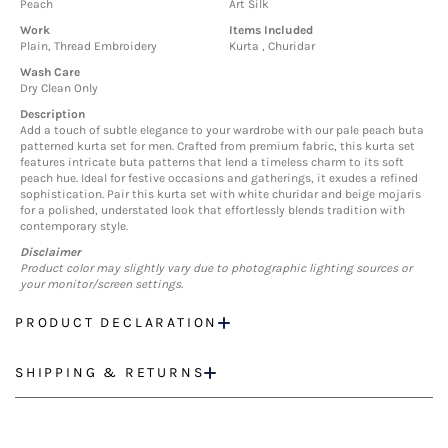
Peach
Art Silk
Work
Items Included
Plain, Thread Embroidery
Kurta , Churidar
Wash Care
Dry Clean Only
Description
Add a touch of subtle elegance to your wardrobe with our pale peach buta
patterned kurta set for men. Crafted from premium fabric, this kurta set
features intricate buta patterns that lend a timeless charm to its soft
peach hue. Ideal for festive occasions and gatherings, it exudes a refined
sophistication. Pair this kurta set with white churidar and beige mojaris
for a polished, understated look that effortlessly blends tradition with
contemporary style.
Disclaimer
Product color may slightly vary due to photographic lighting sources or
your monitor/screen settings.
PRODUCT DECLARATION
SHIPPING & RETURNS