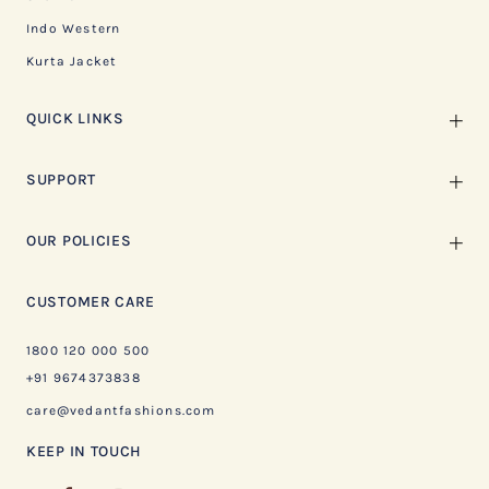
Indo Western
Kurta Jacket
QUICK LINKS
SUPPORT
OUR POLICIES
CUSTOMER CARE
1800 120 000 500
+91 9674373838
care@vedantfashions.com
KEEP IN TOUCH