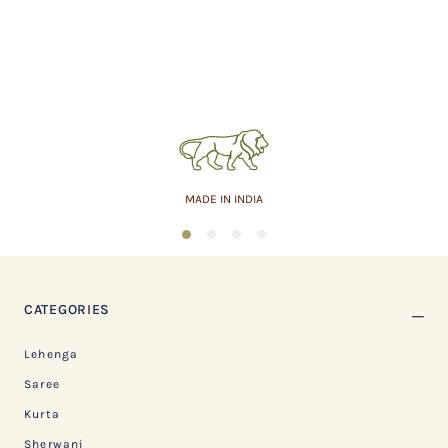
MADE IN INDIA
1
2
3
4
CATEGORIES
Lehenga
Saree
Kurta
Sherwani