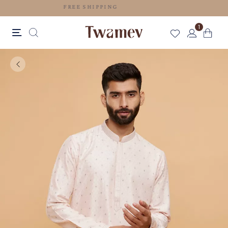
FREE SHIPPING
1