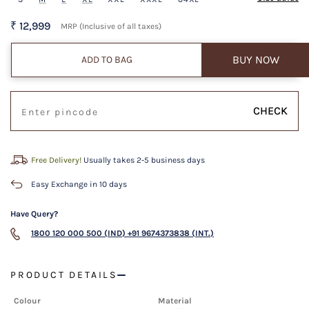
₹ 12,999
MRP (Inclusive of all taxes)
BUY NOW
ADD TO BAG
CHECK
Free Delivery!
Usually takes 2-5 business days
Easy Exchange in 10 days
Have Query?
1800 120 000 500 (IND)
+91 9674373838 (INT.)
PRODUCT DETAILS
Colour
Material