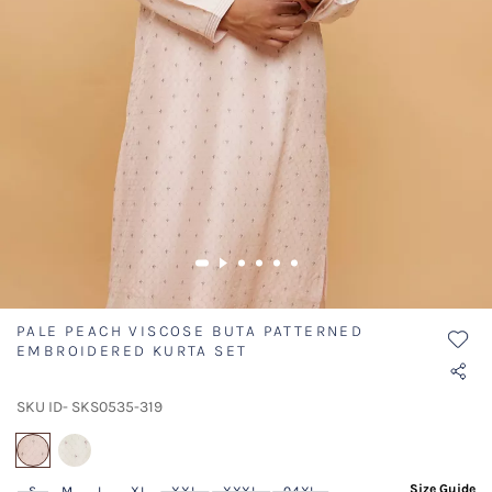
PALE PEACH VISCOSE BUTA PATTERNED
EMBROIDERED KURTA SET
SKU ID- SKS0535-319
selected
Size Guide
S
M
L
XL
XXL
XXXL
04XL