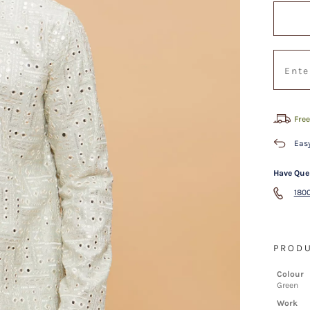
Free
Easy
Have Que
1800
PRODU
Colour
Green
Work