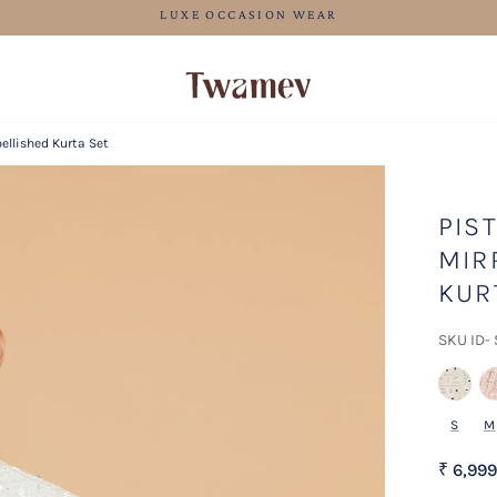
FREE SHIPPING
ellished Kurta Set
PIS
MIR
KUR
SKU ID-
S
M
₹ 6,999