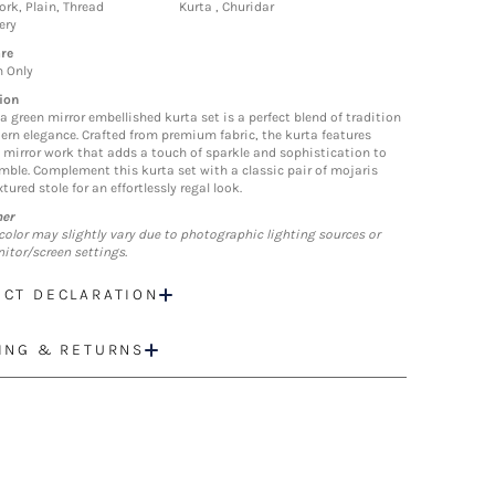
ork, Plain, Thread
Kurta , Churidar
ery
re
n Only
ion
a green mirror embellished kurta set is a perfect blend of tradition
rn elegance. Crafted from premium fabric, the kurta features
e mirror work that adds a touch of sparkle and sophistication to
mble. Complement this kurta set with a classic pair of mojaris
tured stole for an effortlessly regal look.
mer
color may slightly vary due to photographic lighting sources or
itor/screen settings.
CT DECLARATION
ING & RETURNS