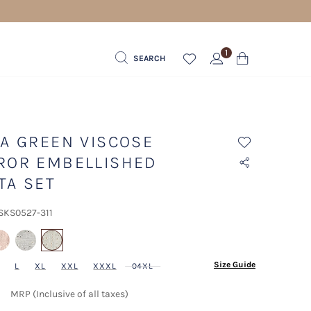
1
SEARCH
TA GREEN VISCOSE
ROR EMBELLISHED
TA SET
 SKS0527-311
selected
Size Guide
L
XL
XXL
XXXL
04XL
MRP (Inclusive of all taxes)