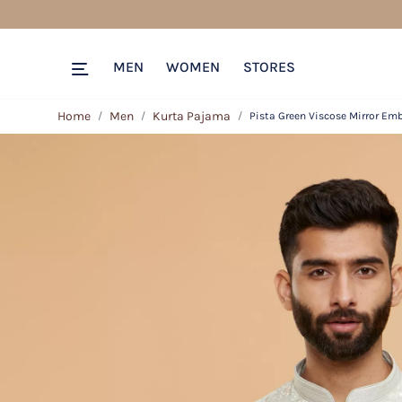
MEN
WOMEN
STORES
Home
Men
Kurta Pajama
Pista Green Viscose Mirror Emb