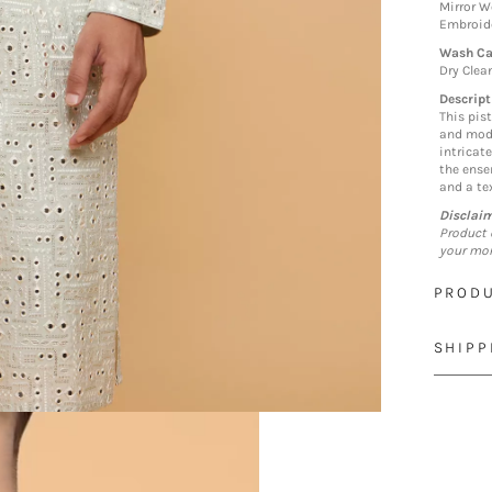
Mirror W
Embroid
Wash Ca
Dry Clea
Descript
This pist
and mode
intricat
the ense
and a tex
Disclai
Product 
your mon
PRODU
SHIPP