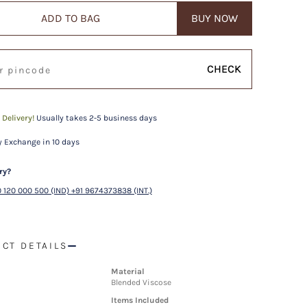
ADD TO BAG
BUY NOW
CHECK
 Delivery!
Usually takes 2-5 business days
 Exchange in 10 days
ry?
 120 000 500 (IND) +91 9674373838 (INT.)
CT DETAILS
Material
Blended Viscose
Items Included