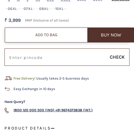
06XL
07XL
08XL
10XL
₹ 3,999
MRP (Inclusive of all taxes)
BUY NOW
ADD TO BAG
CHECK
Free Delivery!
Usually takes 2-5 business days
Easy Exchange in 10 days
Have Query?
1800 120 000 500 (IND)
+91 9674373838 (INT.)
PRODUCT DETAILS