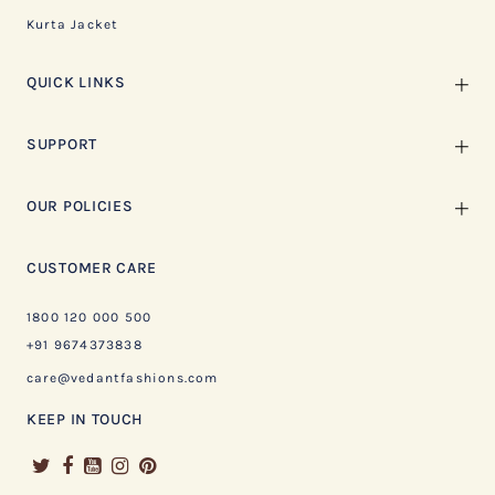
Kurta Jacket
QUICK LINKS
SUPPORT
OUR POLICIES
CUSTOMER CARE
1800 120 000 500
+91 9674373838
care@vedantfashions.com
KEEP IN TOUCH