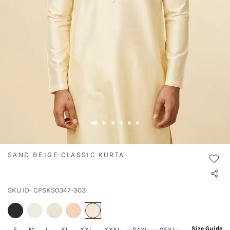
SAND BEIGE CLASSIC KURTA
SKU ID- CPSKS0347-303
selected
Size Guide
S
M
L
XL
XXL
XXXL
04XL
05XL