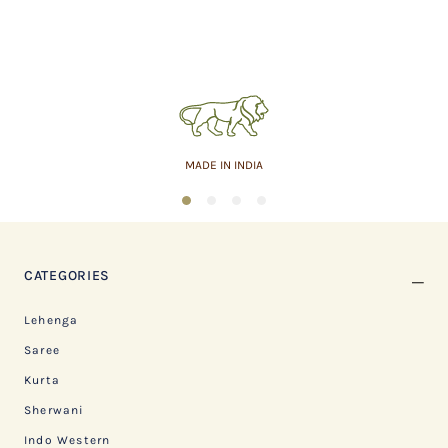
MADE IN INDIA
1
2
3
4
CATEGORIES
Lehenga
Saree
Kurta
Sherwani
Indo Western