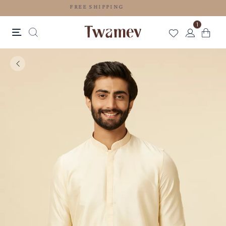
FREE SHIPPING
1