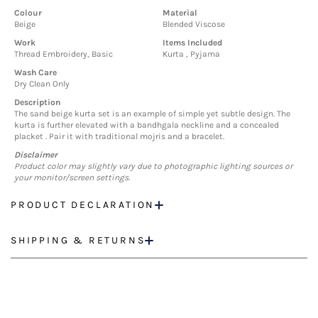
Colour
Material
Beige
Blended Viscose
Work
Items Included
Thread Embroidery, Basic
Kurta , Pyjama
Wash Care
Dry Clean Only
Description
The sand beige kurta set is an example of simple yet subtle design. The
kurta is further elevated with a bandhgala neckline and a concealed
placket . Pair it with traditional mojris and a bracelet.
Disclaimer
Product color may slightly vary due to photographic lighting sources or
your monitor/screen settings.
PRODUCT DECLARATION
SHIPPING & RETURNS