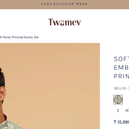
FREE SHIPPING
 Floral Printed Kurta Set
SOF
EMB
PRI
SKU ID-
sel
S
M
₹ 15,99