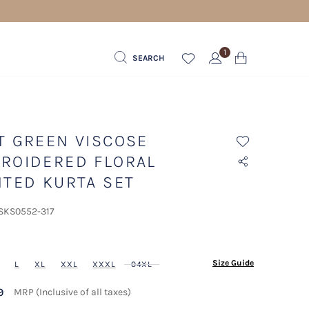
1
SEARCH
T GREEN VISCOSE
ROIDERED FLORAL
NTED KURTA SET
 SKS0552-317
ected
Size Guide
L
XL
XXL
XXXL
04XL
9
MRP (Inclusive of all taxes)