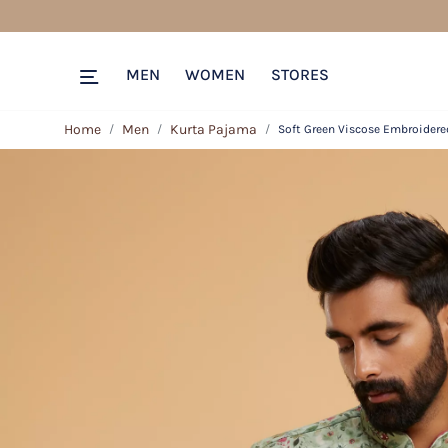
MEN
WOMEN
STORES
Home
Men
Kurta Pajama
Soft Green Viscose Embroidered