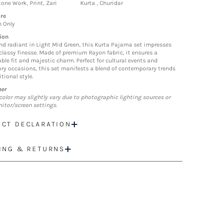
one Work, Print, Zari
Kurta , Churidar
re
n Only
ion
nd radiant in Light Mid Green, this Kurta Pajama set impresses
 classy finesse. Made of premium Rayon fabric, it ensures a
ble fit and majestic charm. Perfect for cultural events and
ory occasions, this set manifests a blend of contemporary trends
tional style.
mer
color may slightly vary due to photographic lighting sources or
itor/screen settings.
CT DECLARATION
ING & RETURNS