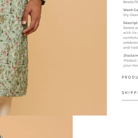
Beads/St
Wash Ca
Dry Clea
Descript
Serene a
with its
comforta
celebrat
and tradi
Disclai
Product 
your mon
PRODU
SHIPP