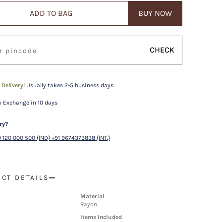
ADD TO BAG
BUY NOW
CHECK
 Delivery!
Usually takes 2-5 business days
 Exchange in 10 days
ry?
 120 000 500 (IND) +91 9674373838 (INT.)
CT DETAILS
Material
Rayon
Items Included