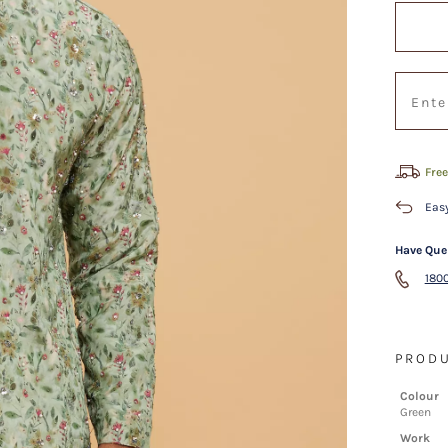
Free
Easy
Have Que
1800
PRODU
Colour
Green
Work