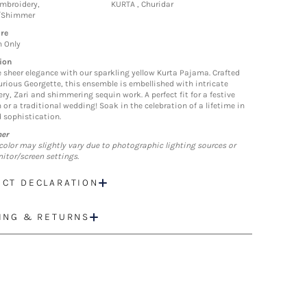
mbroidery,
KURTA , Churidar
/Shimmer
re
n Only
ion
sheer elegance with our sparkling yellow Kurta Pajama. Crafted
urious Georgette, this ensemble is embellished with intricate
ry, Zari and shimmering sequin work. A perfect fit for a festive
 or a traditional wedding! Soak in the celebration of a lifetime in
d sophistication.
mer
color may slightly vary due to photographic lighting sources or
itor/screen settings.
CT DECLARATION
ING & RETURNS