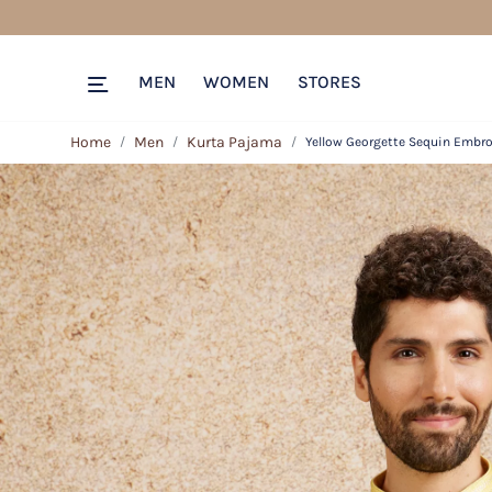
MEN
WOMEN
STORES
Home
Men
Kurta Pajama
Yellow Georgette Sequin Embro