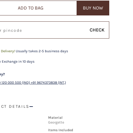
ADD TO BAG
BUY NOW
CHECK
 Delivery!
Usually takes 2-5 business days
 Exchange in 10 days
ry?
 120 000 500 (IND) +91 9674373838 (INT.)
CT DETAILS
Material
Georgette
Items Included