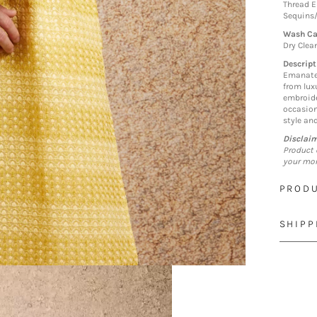
Thread E
Sequins
Wash Ca
Dry Clea
Descript
Emanate 
from lux
embroide
occasion
style an
Disclai
Product 
your mon
PRODU
SHIPP