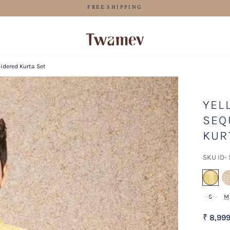
LUXE OCCASION WEAR
idered Kurta Set
YEL
SEQ
KUR
SKU ID-
se
S
M
₹ 8,99