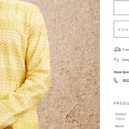
Free
Easy
Have Que
1800
PRODU
Colour
Yellow
Work