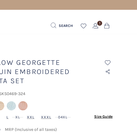
1
SEARCH
LOW GEORGETTE
UIN EMBROIDERED
TA SET
 SKS0469-324
lected
Size Guide
L
XL
XXL
XXXL
04XL
9
MRP (Inclusive of all taxes)