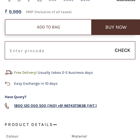
₹ 9,999
MRP (Inclusive of all taxes)
BUY NOW
ADD TO BAG
CHECK
Free Delivery!
Usually takes 2-5 business days
Easy Exchange in 10 days
Have Query?
1800 120 000 500 (IND)
+91 9674373838 (INT.)
PRODUCT DETAILS
Colour
Material