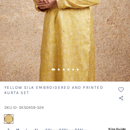
YELLOW SILK EMBROIDERED AND PRINTED
KURTA SET
SKU ID- SKS0459-324
selected
Size Guide
S
M
L
XL
XXL
XXXL
04XL