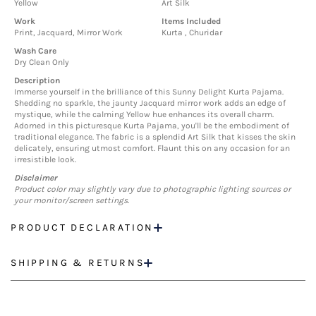
Yellow
Art Silk
Work
Items Included
Print, Jacquard, Mirror Work
Kurta , Churidar
Wash Care
Dry Clean Only
Description
Immerse yourself in the brilliance of this Sunny Delight Kurta Pajama.
Shedding no sparkle, the jaunty Jacquard mirror work adds an edge of
mystique, while the calming Yellow hue enhances its overall charm.
Adorned in this picturesque Kurta Pajama, you'll be the embodiment of
traditional elegance. The fabric is a splendid Art Silk that kisses the skin
delicately, ensuring utmost comfort. Flaunt this on any occasion for an
irresistible look.
Disclaimer
Product color may slightly vary due to photographic lighting sources or
your monitor/screen settings.
PRODUCT DECLARATION
SHIPPING & RETURNS