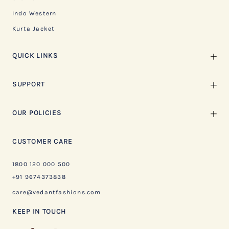
Indo Western
Kurta Jacket
QUICK LINKS
SUPPORT
OUR POLICIES
CUSTOMER CARE
1800 120 000 500
+91 9674373838
care@vedantfashions.com
KEEP IN TOUCH