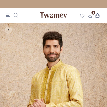
FREE SHIPPING
1