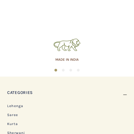
MADE IN INDIA
1
2
3
4
CATEGORIES
Lehenga
Saree
Kurta
Sherwani