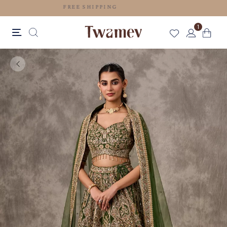
FREE SHIPPING
1