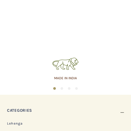
MADE IN INDIA
1
2
3
4
CATEGORIES
Lehenga