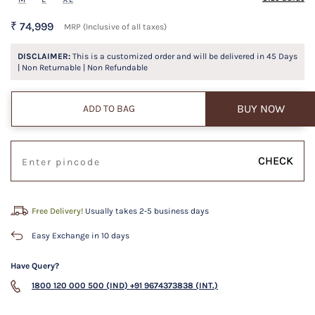
₹ 74,999
MRP (Inclusive of all taxes)
DISCLAIMER:
This is a customized order and will be delivered in
45
Days
| Non Returnable | Non Refundable
BUY NOW
ADD TO BAG
CHECK
Free Delivery!
Usually takes 2-5 business days
Easy Exchange in 10 days
Have Query?
1800 120 000 500 (IND)
+91 9674373838 (INT.)