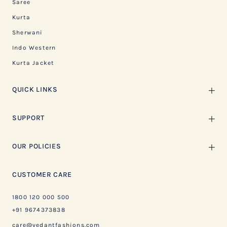
Saree
Kurta
Sherwani
Indo Western
Kurta Jacket
QUICK LINKS
SUPPORT
OUR POLICIES
CUSTOMER CARE
1800 120 000 500
+91 9674373838
care@vedantfashions.com