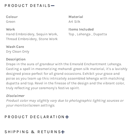
PRODUCT DETAILS
Colour
Material
Green
Art Silk
Work
Items Included
Hand Embroidery, Sequin Work,
Top , Lehenga , Dupatta
Thread Embroidery, Stone Work
Wash Care
Dry Clean Only
Description
Drape in the aura of grandeur with the Emerald Enchantment Lehenga.
Casting a spell in mesmerizing mehandi green silk material, it's a lavishly
designed piece perfect for all grand occasions. Exhibit your grace and
poise as you team up this intricately assembled lehenga with matching
dupatta and top. Revel in the finesse of the design and the vibrant color,
truly reflecting your ceremony's festive spirit.
Disclaimer
Product color may slightly vary due to photographic lighting sources or
your monitor/screen settings.
PRODUCT DECLARATION
SHIPPING & RETURNS