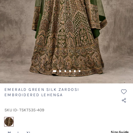
EMERALD GREEN SILK ZARDOSI
EMBROIDERED LEHENGA
SKU ID- TSKT535-409
selected
Size Guide
M
L
XL