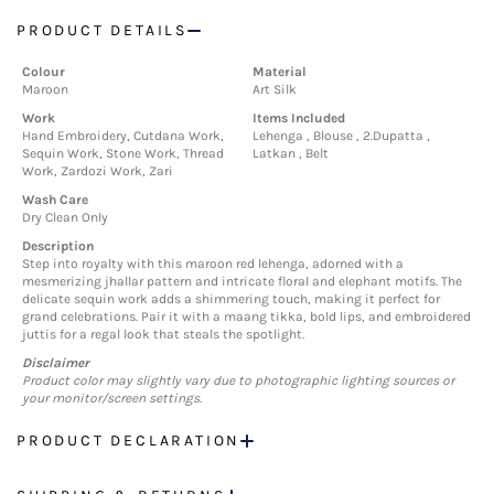
PRODUCT DETAILS
Colour
Material
Maroon
Art Silk
Work
Items Included
Hand Embroidery, Cutdana Work,
Lehenga , Blouse , 2.Dupatta ,
Sequin Work, Stone Work, Thread
Latkan , Belt
Work, Zardozi Work, Zari
Wash Care
Dry Clean Only
Description
Step into royalty with this maroon red lehenga, adorned with a
mesmerizing jhallar pattern and intricate floral and elephant motifs. The
delicate sequin work adds a shimmering touch, making it perfect for
grand celebrations. Pair it with a maang tikka, bold lips, and embroidered
juttis for a regal look that steals the spotlight.
Disclaimer
Product color may slightly vary due to photographic lighting sources or
your monitor/screen settings.
PRODUCT DECLARATION