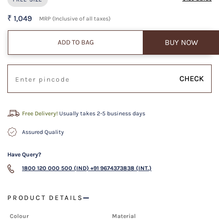
₹ 1,049
MRP (Inclusive of all taxes)
BUY NOW
ADD TO BAG
CHECK
Free Delivery!
Usually takes 2-5 business days
Assured Quality
Have Query?
1800 120 000 500 (IND)
+91 9674373838 (INT.)
PRODUCT DETAILS
Colour
Material