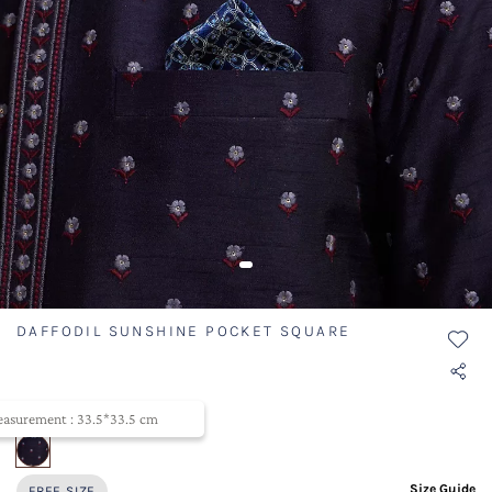
DAFFODIL SUNSHINE POCKET SQUARE
SKU ID- TWSQR016-324
asurement : 33.5*33.5 cm
selected
Size Guide
FREE SIZE