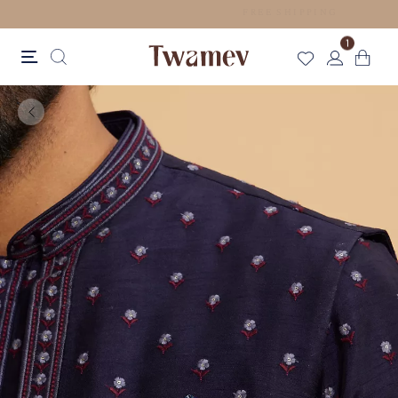
EASY RETURNS
1