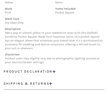
Yellow
Satin
Work
Items Included
Print
Pocket Square
Wash Care
Dry Clean Only
Description
Add a pop of vibrant yellow to your celebration wear with this Daffodil
Sunshine Pocket Square. Made from luxurious satin, this pocket square
has an elegant sheen that enhances your overall look. It's a quintessential
accessory for wedding and festive occasions, offering a refined touch to
your suit or sherwani.
Disclaimer
Product color may slightly vary due to photographic lighting sources or
your monitor/screen settings.
PRODUCT DECLARATION
SHIPPING & RETURNS