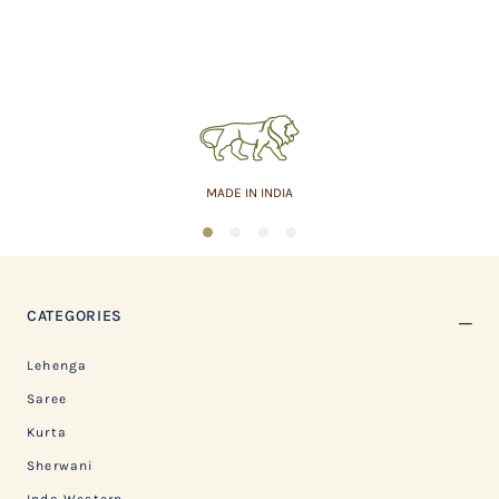
MADE IN INDIA
1
2
3
4
CATEGORIES
Lehenga
Saree
Kurta
Sherwani