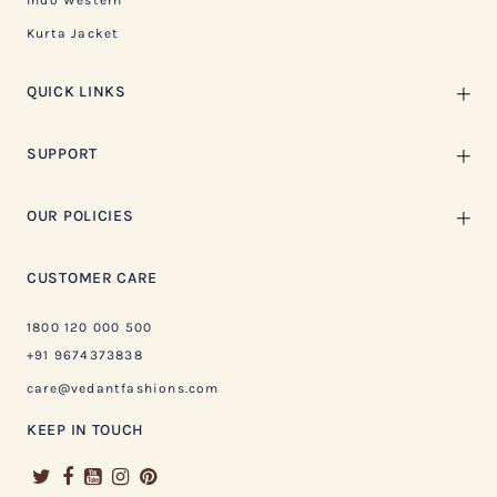
Indo Western
Kurta Jacket
QUICK LINKS
SUPPORT
OUR POLICIES
CUSTOMER CARE
1800 120 000 500
+91 9674373838
care@vedantfashions.com
KEEP IN TOUCH