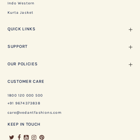
Indo Western
Kurta Jacket
QUICK LINKS
SUPPORT
OUR POLICIES
CUSTOMER CARE
1800 120 000 500
+91 9674373838
care@vedantfashions.com
KEEP IN TOUCH