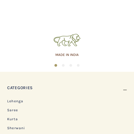
MADE IN INDIA
1
2
3
4
CATEGORIES
Lehenga
Saree
Kurta
Sherwani