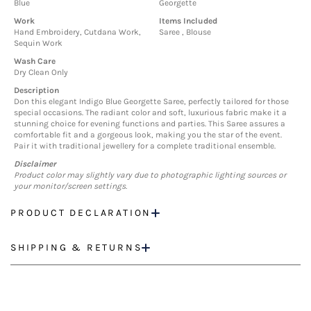
Blue
Georgette
Work
Items Included
Hand Embroidery, Cutdana Work,
Saree , Blouse
Sequin Work
Wash Care
Dry Clean Only
Description
Don this elegant Indigo Blue Georgette Saree, perfectly tailored for those
special occasions. The radiant color and soft, luxurious fabric make it a
stunning choice for evening functions and parties. This Saree assures a
comfortable fit and a gorgeous look, making you the star of the event.
Pair it with traditional jewellery for a complete traditional ensemble.
Disclaimer
Product color may slightly vary due to photographic lighting sources or
your monitor/screen settings.
PRODUCT DECLARATION
SHIPPING & RETURNS