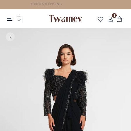
FREE SHIPPING
1