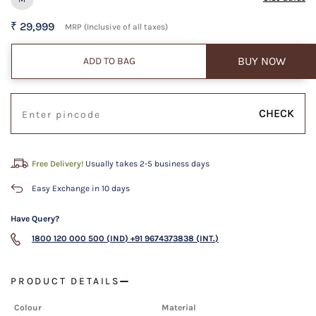
₹ 29,999
MRP (Inclusive of all taxes)
BUY NOW
ADD TO BAG
CHECK
Free Delivery!
Usually takes 2-5 business days
Easy Exchange in 10 days
Have Query?
1800 120 000 500 (IND)
+91 9674373838 (INT.)
PRODUCT DETAILS
Colour
Material