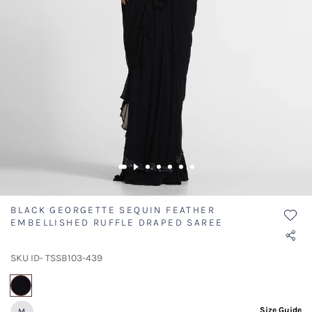
BLACK GEORGETTE SEQUIN FEATHER
EMBELLISHED RUFFLE DRAPED SAREE
SKU ID- TSSB103-439
selected
Size Guide
M