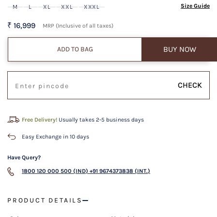
Size Guide
M
L
XL
XXL
XXXL
₹ 16,999
MRP (Inclusive of all taxes)
BUY NOW
ADD TO BAG
CHECK
Free Delivery!
Usually takes 2-5 business days
Easy Exchange in 10 days
Have Query?
1800 120 000 500 (IND)
+91 9674373838 (INT.)
PRODUCT DETAILS