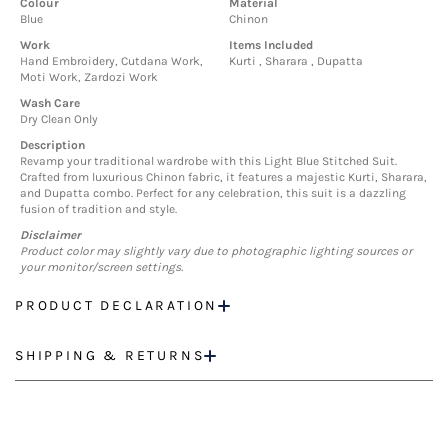
Colour
Material
Blue
Chinon
Work
Items Included
Hand Embroidery, Cutdana Work,
Kurti , Sharara , Dupatta
Moti Work, Zardozi Work
Wash Care
Dry Clean Only
Description
Revamp your traditional wardrobe with this Light Blue Stitched Suit.
Crafted from luxurious Chinon fabric, it features a majestic Kurti, Sharara,
and Dupatta combo. Perfect for any celebration, this suit is a dazzling
fusion of tradition and style.
Disclaimer
Product color may slightly vary due to photographic lighting sources or
your monitor/screen settings.
PRODUCT DECLARATION
SHIPPING & RETURNS