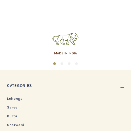
MADE IN INDIA
1
2
3
4
CATEGORIES
Lehenga
Saree
Kurta
Sherwani