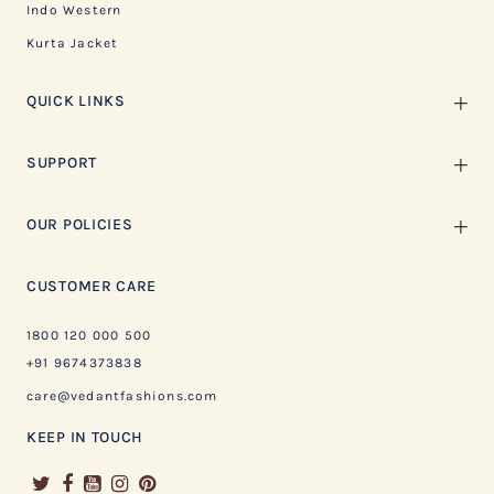
Indo Western
Kurta Jacket
QUICK LINKS
SUPPORT
OUR POLICIES
CUSTOMER CARE
1800 120 000 500
+91 9674373838
care@vedantfashions.com
KEEP IN TOUCH