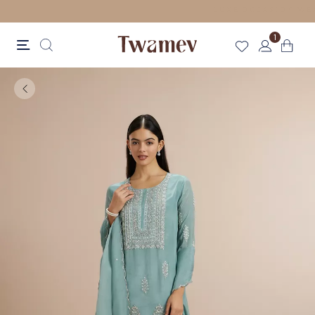
FREE SHIPPING
1