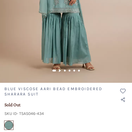
BLUE VISCOSE AARI BEAD EMBROIDERED
SHARARA SUIT
Sold Out
SKU ID- TSAS046-434
selected