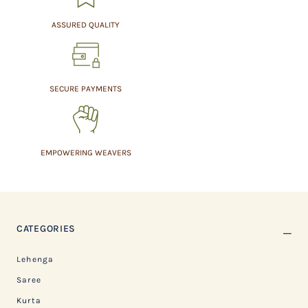
ASSURED QUALITY
SECURE PAYMENTS
EMPOWERING WEAVERS
CATEGORIES
Lehenga
Saree
Kurta