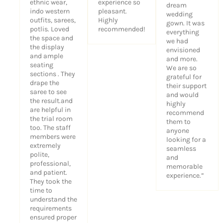
ethnic wear,
experience so
dream
indo western
pleasant.
wedding
outfits, sarees,
Highly
gown. It was
potlis. Loved
recommended!
everything
the space and
we had
the display
envisioned
and ample
and more.
seating
We are so
sections . They
grateful for
drape the
their support
saree to see
and would
the result.and
highly
are helpful in
recommend
the trial room
them to
too. The staff
anyone
members were
looking for a
extremely
seamless
polite,
and
professional,
memorable
and patient.
experience.”
They took the
time to
understand the
requirements
ensured proper