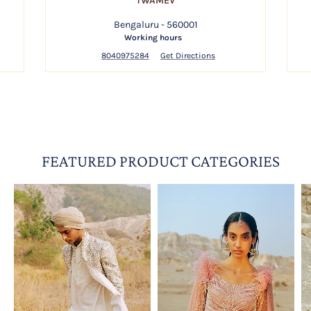
TWAMEV
Bengaluru - 560001
Jos Alukkas Jewellery - Dickenson Road - Bangalore
Working hours
8040975284
Get Directions
Tewari Bros Mithai Shoppie
BESCOM ಬೆಸ್ಕಾಂ
Shanthala Nagar
FEATURED PRODUCT
CATEGORIES