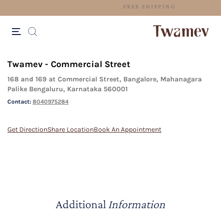
FREE SHIPPING
Twamev - Commercial Street
168 and 169 at Commercial Street, Bangalore, Mahanagara
Palike Bengaluru, Karnataka 560001
Contact:
8040975284
Get Direction
Share Location
Book An Appointment
Additional
Information