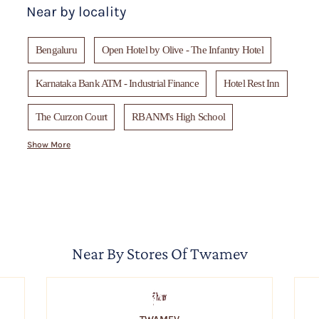
Near by locality
Bengaluru
Open Hotel by Olive - The Infantry Hotel
Karnataka Bank ATM - Industrial Finance
Hotel Rest Inn
The Curzon Court
RBANM's High School
Show More
Safina Hotel
Hotel empire - Central Street
Metro Shoes
Chung Wah Restaurant
Kalyan Jewellers - Dickenson Rd, Ulsoor
Near By Stores Of Twamev
Jai Sales Corporation
Canopy Restaurant
St. Mary's Basilica, Bengaluru
Soma
C. Krishniah Chetty Group of Jewellers