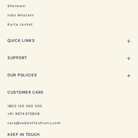
Sherwani
Indo Western
Kurta Jacket
QUICK LINKS
SUPPORT
OUR POLICIES
CUSTOMER CARE
1800 120 000 500
+91 9674373838
care@vedantfashions.com
KEEP IN TOUCH