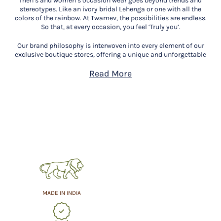
men’s and women’s occasion wear goes beyond trends and
stereotypes. Like an ivory bridal Lehenga or one with all the
colors of the rainbow. At Twamev, the possibilities are endless.
So that, at every occasion, you feel ‘Truly you’.
Our brand philosophy is interwoven into every element of our
exclusive boutique stores, offering a unique and unforgettable
experience. We believe that every occasion is extraordinary and
deserves to be celebrated with the utmost grandeur. Our mission
Read More
is to accompany you on this exquisite journey, ensuring you get
only the best.
Step into our exclusive Twamev store in Shivaji Nagar,
Bengaluru and indulge in personalised styling consultations
that open a realm of exquisite choices. Our expert stylists will
not only guide you in selecting the finest fabrics, styles, and
designs but will also help you discover pieces that resonate with
your essence. We look forward to helping you find the perfect
attire that makes you feel ‘Truly You’.
MADE IN INDIA