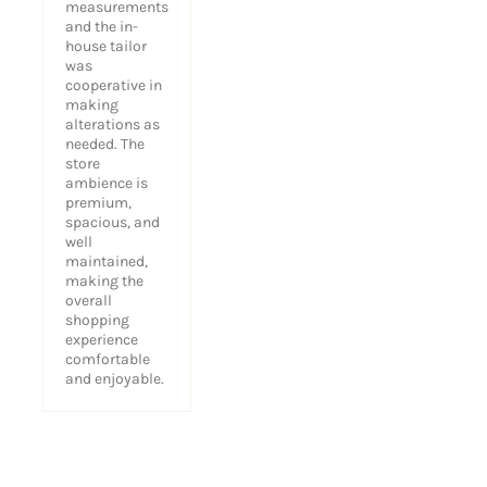
measurements
and the in-
house tailor
was
cooperative in
making
alterations as
needed. The
store
ambience is
premium,
spacious, and
well
maintained,
making the
overall
shopping
experience
comfortable
and enjoyable.