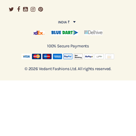
INDIA ₹
100% Secure Payments
© 2026 Vedant Fashions Ltd. All rights reserved.