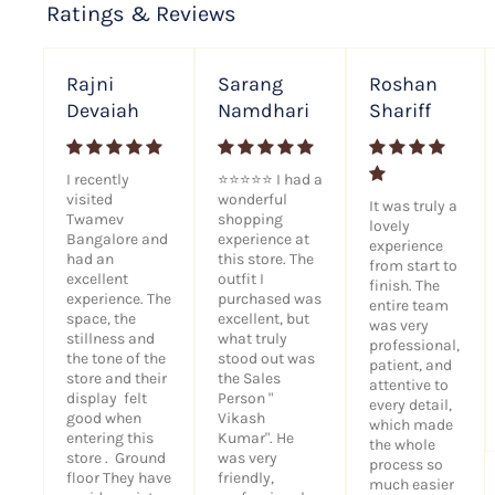
Ratings & Reviews
Rajni
Sarang
Roshan
Devaiah
Namdhari
Shariff
I recently
⭐⭐⭐⭐⭐ I had a
visited
wonderful
It was truly a
Twamev
shopping
lovely
Bangalore and
experience at
experience
had an
this store. The
from start to
excellent
outfit I
finish. The
experience. The
purchased was
entire team
space, the
excellent, but
was very
stillness and
what truly
professional,
the tone of the
stood out was
patient, and
store and their
the Sales
attentive to
display felt
Person "
every detail,
good when
Vikash
which made
entering this
Kumar". He
the whole
store . Ground
was very
process so
floor They have
friendly,
much easier