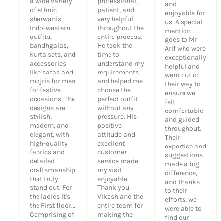
a wide variety
professional,
and
of ethnic
patient, and
enjoyable for
sherwanis,
very helpful
us. A special
Indo-western
throughout the
mention
outfits,
entire process.
goes to Mr
bandhgalas,
He took the
Arif who were
kurta sets, and
time to
exceptionally
accessories
understand my
helpful and
like safas and
requirements
went out of
mojris for men
and helped me
their way to
for festive
choose the
ensure we
occasions. The
perfect outfit
felt
designs are
without any
comfortable
stylish,
pressure. His
and guided
modern, and
positive
throughout.
elegant, with
attitude and
Their
high-quality
excellent
expertise and
fabrics and
customer
suggestions
detailed
service made
made a big
craftsmanship
my visit
difference,
that truly
enjoyable.
and thanks
stand out. For
Thank you
to their
the ladies it's
Vikash and the
efforts, we
the First floor...
entire team for
were able to
Comprising of
making the
find our