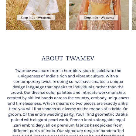
ABOUT TWAMEV
Twamev was born from a humble vision to celebrate the
uniqueness of India’s rich and vibrant culture. With a
contemporary twist. In doing so, we have created a unique
design language that speaks to individuals rather than the
crowd. Our diverse color palettes and intricate workmanship,
created by skilled hands across the country, embody uniqueness
and timelessness. Which means no two pieces are exactly alike.
Here you will find shades as diverse as the moods of a bride. Or
groom. Or the entire wedding party. You'll find geometric Dabka
paired with elegant pearl work, French knots alongside regal
Zari embroidery, all on premium fabrics handpicked from
different parts of India. Our signature range of handcrafted