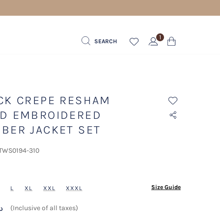
 FOR ORDERS ABOVE 600 AED
1
SEARCH
CK CREPE RESHAM
D EMBROIDERED
BER JACKET SET
 TWS0194-310
ected
Size Guide
L
XL
XXL
XXXL
 د.إ
(Inclusive of all taxes)