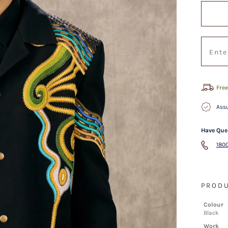
Free
Assu
Have Que
1800
PRODU
Colour
Black
Work