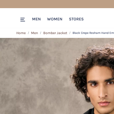
MEN
WOMEN
STORES
Home
Men
Bomber Jacket
Black Crepe Resham Hand Em