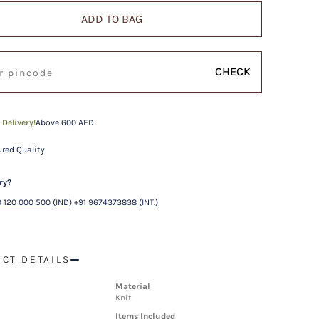
ADD TO BAG
CHECK
 Delivery!
Above 600 AED
red Quality
ry?
 120 000 500 (IND) +91 9674373838 (INT.)
CT DETAILS
Material
Knit
Items Included