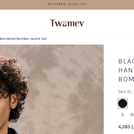
FREE SHIPPING
broidered Bomber Jacket Set
BLA
HAN
BOM
SKU ID-
sel
S
M
4,285