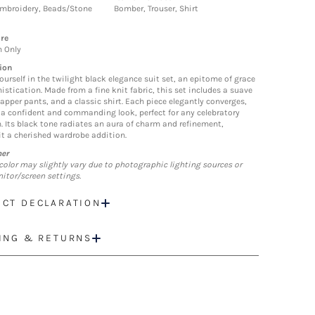
mbroidery, Beads/Stone
Bomber, Trouser, Shirt
re
n Only
ion
ourself in the twilight black elegance suit set, an epitome of grace
istication. Made from a fine knit fabric, this set includes a suave
dapper pants, and a classic shirt. Each piece elegantly converges,
 a confident and commanding look, perfect for any celebratory
. Its black tone radiates an aura of charm and refinement,
t a cherished wardrobe addition.
mer
color may slightly vary due to photographic lighting sources or
itor/screen settings.
CT DECLARATION
ING & RETURNS