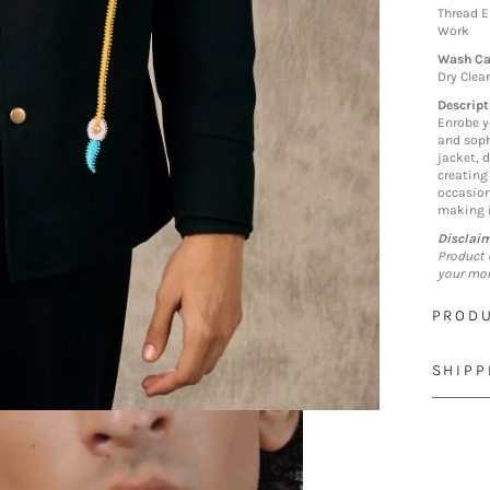
Thread E
Work
Wash Ca
Dry Clea
Descript
Enrobe y
and soph
jacket, 
creating
occasion
making i
Disclai
Product 
your mon
PRODU
SHIPP