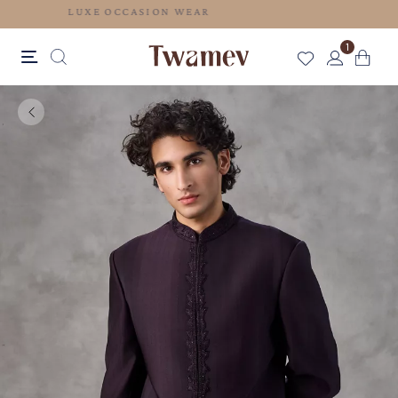
LUXE OCCASION WEAR
1