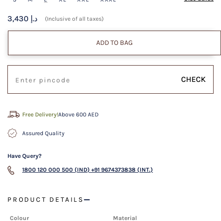
3,430 د.إ
(Inclusive of all taxes)
ADD TO BAG
CHECK
Free Delivery!
Above 600 AED
Assured Quality
Have Query?
1800 120 000 500 (IND)
+91 9674373838 (INT.)
PRODUCT DETAILS
Colour
Material