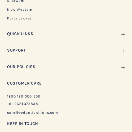
Sherwani
Indo Western
Kurta Jacket
QUICK LINKS
SUPPORT
OUR POLICIES
CUSTOMER CARE
1800 120 000 500
+91 9674373838
care@vedantfashions.com
KEEP IN TOUCH