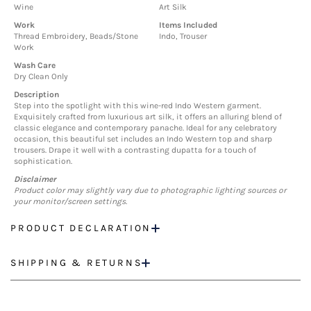
Wine
Art Silk
Work
Items Included
Thread Embroidery, Beads/Stone
Indo, Trouser
Work
Wash Care
Dry Clean Only
Description
Step into the spotlight with this wine-red Indo Western garment.
Exquisitely crafted from luxurious art silk, it offers an alluring blend of
classic elegance and contemporary panache. Ideal for any celebratory
occasion, this beautiful set includes an Indo Western top and sharp
trousers. Drape it well with a contrasting dupatta for a touch of
sophistication.
Disclaimer
Product color may slightly vary due to photographic lighting sources or
your monitor/screen settings.
PRODUCT DECLARATION
SHIPPING & RETURNS