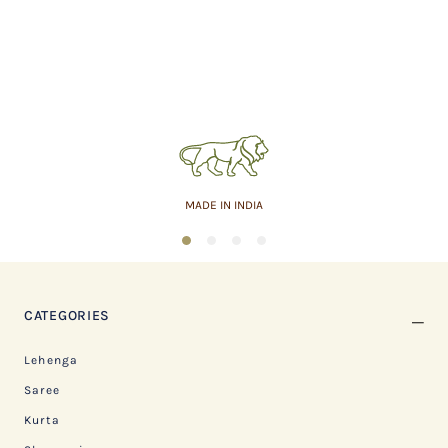
MADE IN INDIA
1
2
3
4
CATEGORIES
Lehenga
Saree
Kurta