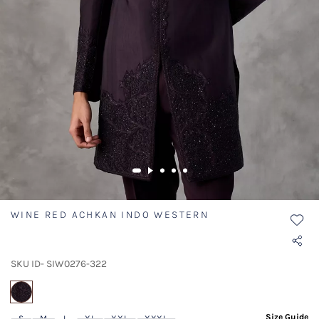
WINE RED ACHKAN INDO WESTERN
SKU ID- SIW0276-322
selected
Size Guide
S
M
L
XL
XXL
XXXL