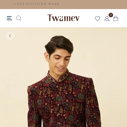
LUXE OCCASION WEAR
1