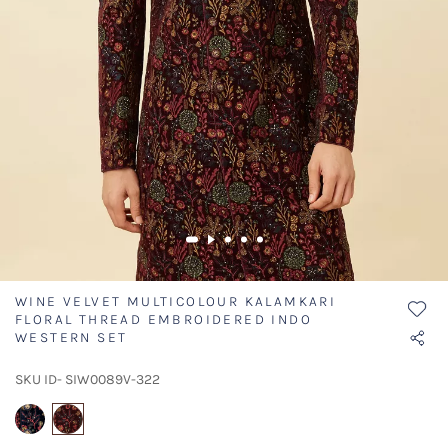
WINE VELVET MULTICOLOUR KALAMKARI
FLORAL THREAD EMBROIDERED INDO
WESTERN SET
SKU ID- SIW0089V-322
selected