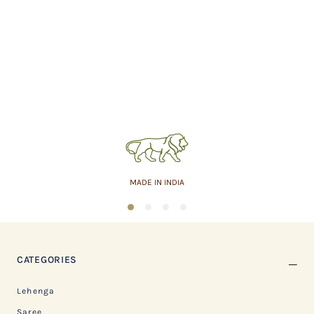
MADE IN INDIA
1
2
3
4
CATEGORIES
Lehenga
Saree