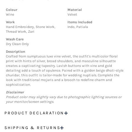
Colour
Material
Wine
Velvet
Work
Items Included
Hand Embroidery, Stone Work,
Indo, Patiala
Thread Work, Zari
Wash Care
Dry Clean Only
Description
Crafted from sumptuous luxe vine velvet, the outfit's multicolor floral
print with hints of silver, broad shoulders, and masculine silhouette
creates a captivating tapestry. Lavish buttons with vine and gold
detailing add a touch of opulence. Paired with a golden beige dhoti-style
churidar, this outfit is tailor-made for wedding nuptials. Complete the
look with traditional mojaris and a brooch to redefine charm and
sophistication.
Disclaimer
Product color may slightly vary due to photographic lighting sources or
your monitor/screen settings.
PRODUCT DECLARATION
SHIPPING & RETURNS