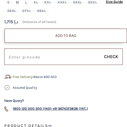
Size Guide
S
M
L
XL
XXL
XXXL
04XL
05XL
06XL
07XL
08XL
1,715 د.إ
(Inclusive of all taxes)
ADD TO BAG
CHECK
Free Delivery!
Above 600 AED
Assured Quality
Have Query?
1800 120 000 500 (IND)
+91 9674373838 (INT.)
PRODUCT DETAILS