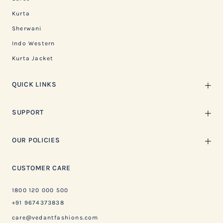
Kurta
Sherwani
Indo Western
Kurta Jacket
QUICK LINKS
SUPPORT
OUR POLICIES
CUSTOMER CARE
1800 120 000 500
+91 9674373838
care@vedantfashions.com