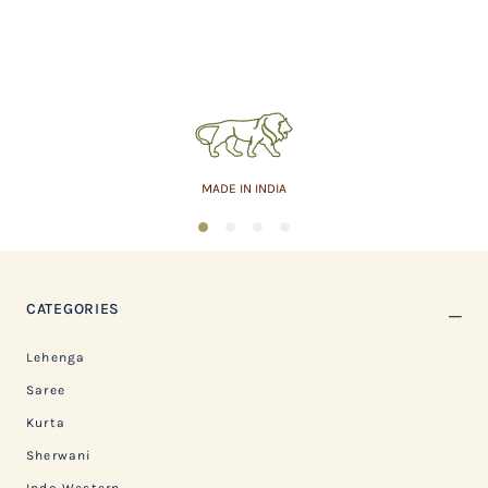
MADE IN INDIA
1
2
3
4
CATEGORIES
Lehenga
Saree
Kurta
Sherwani