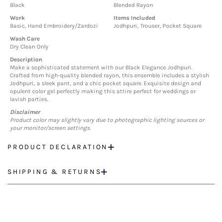
Black
Blended Rayon
Work
Items Included
Basic, Hand Embroidery/Zardozi
Jodhpuri, Trouser, Pocket Square
Wash Care
Dry Clean Only
Description
Make a sophisticated statement with our Black Elegance Jodhpuri.
Crafted from high-quality blended rayon, this ensemble includes a stylish
Jodhpuri, a sleek pant, and a chic pocket square. Exquisite design and
opulent color gel perfectly making this attire perfect for weddings or
lavish parties.
Disclaimer
Product color may slightly vary due to photographic lighting sources or
your monitor/screen settings.
PRODUCT DECLARATION
SHIPPING & RETURNS