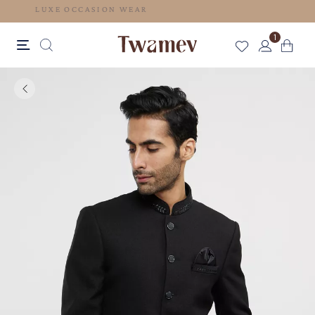
LUXE OCCASION WEAR
1