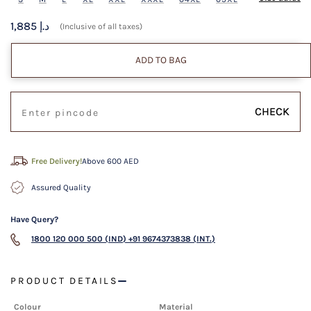
1,885 د.إ
(Inclusive of all taxes)
ADD TO BAG
CHECK
Free Delivery!
Above 600 AED
Assured Quality
Have Query?
1800 120 000 500 (IND)
+91 9674373838 (INT.)
PRODUCT DETAILS
Colour
Material