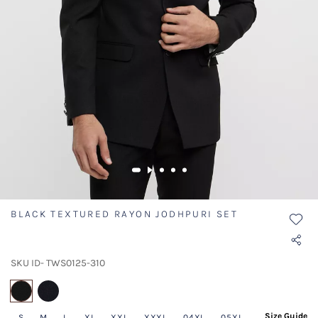
BLACK TEXTURED RAYON JODHPURI SET
SKU ID- TWS0125-310
selected
Size Guide
S
M
L
XL
XXL
XXXL
04XL
05XL