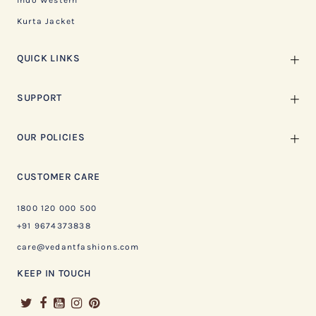
Indo Western
Kurta Jacket
QUICK LINKS
SUPPORT
OUR POLICIES
CUSTOMER CARE
1800 120 000 500
+91 9674373838
care@vedantfashions.com
KEEP IN TOUCH