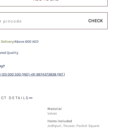
CHECK
 Delivery!
Above 600 AED
red Quality
ry?
 120 000 500 (IND) +91 9674373838 (INT.)
CT DETAILS
Material
Velvet
Items Included
Jodhpuri, Trouser, Pocket Square