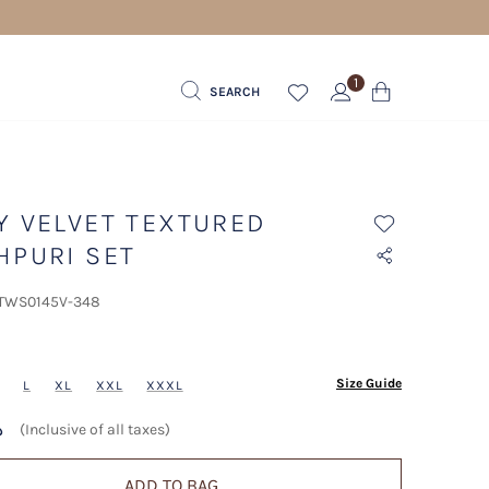
PPING FOR ORDERS ABOVE 600 AED
1
SEARCH
Y VELVET TEXTURED
HPURI SET
 TWS0145V-348
ected
Size Guide
L
XL
XXL
XXXL
.إ
(Inclusive of all taxes)
ADD TO BAG