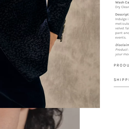
Wash Ca
Dry Clea
Descript
Indulge 
meticulo
velvet fa
pant and
events.
Disclai
Product 
your mon
PRODU
SHIPP