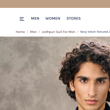
MEN
WOMEN
STORES
Home
Men
Jodhpuri Suit For Men
Navy Velvet Textured 