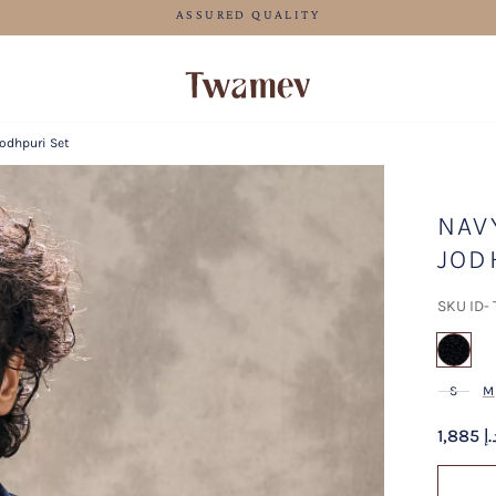
FREE SHI
Jodhpuri Set
NAV
JOD
SKU ID-
sel
S
M
1,885 د