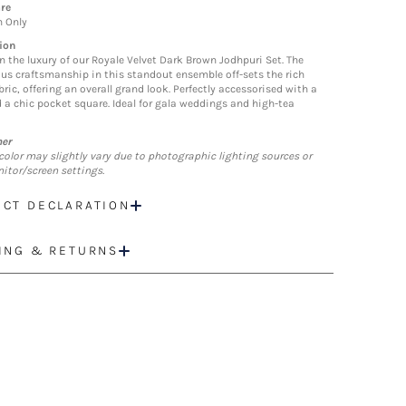
re
n Only
ion
in the luxury of our Royale Velvet Dark Brown Jodhpuri Set. The
us craftsmanship in this standout ensemble off-sets the rich
bric, offering an overall grand look. Perfectly accessorised with a
 a chic pocket square. Ideal for gala weddings and high-tea
mer
color may slightly vary due to photographic lighting sources or
itor/screen settings.
CT DECLARATION
ING & RETURNS