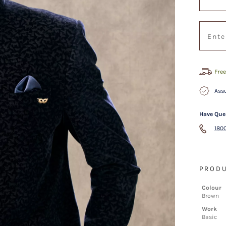
Free
Assu
Have Que
1800
PRODU
Colour
Brown
Work
Basic