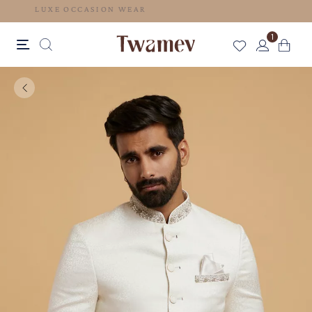
LUXE OCCASION WEAR
1