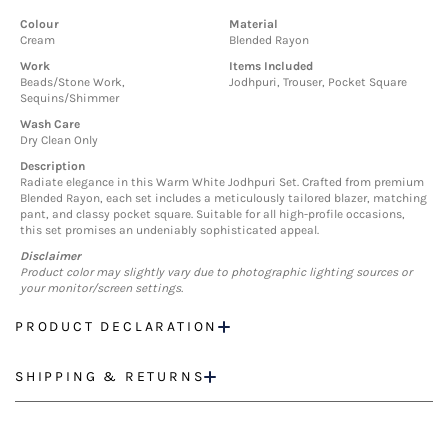
Colour
Material
Cream
Blended Rayon
Work
Items Included
Beads/Stone Work,
Jodhpuri, Trouser, Pocket Square
Sequins/Shimmer
Wash Care
Dry Clean Only
Description
Radiate elegance in this Warm White Jodhpuri Set. Crafted from premium
Blended Rayon, each set includes a meticulously tailored blazer, matching
pant, and classy pocket square. Suitable for all high-profile occasions,
this set promises an undeniably sophisticated appeal.
Disclaimer
Product color may slightly vary due to photographic lighting sources or
your monitor/screen settings.
PRODUCT DECLARATION
SHIPPING & RETURNS