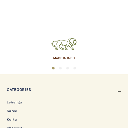
MADE IN INDIA
1
2
3
4
CATEGORIES
Lehenga
Saree
Kurta