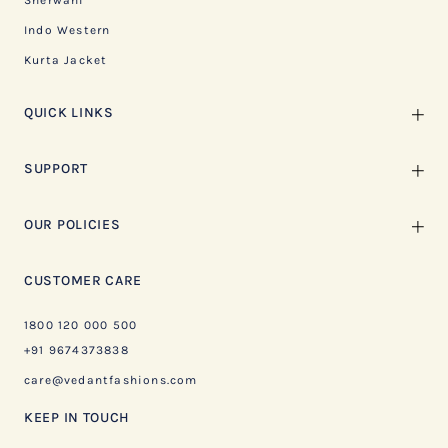
Sherwani
Indo Western
Kurta Jacket
QUICK LINKS
SUPPORT
OUR POLICIES
CUSTOMER CARE
1800 120 000 500
+91 9674373838
care@vedantfashions.com
KEEP IN TOUCH