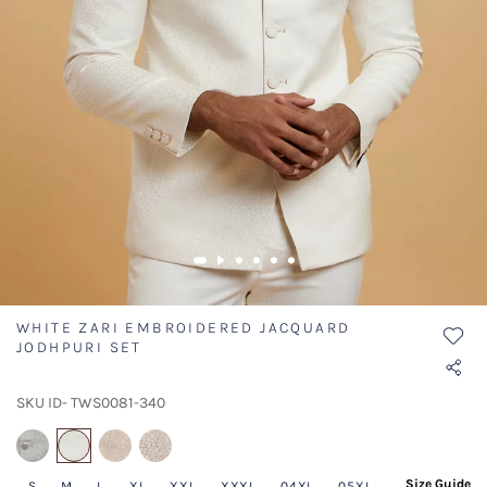
WHITE ZARI EMBROIDERED JACQUARD
JODHPURI SET
SKU ID- TWS0081-340
selected
Size Guide
S
M
L
XL
XXL
XXXL
04XL
05XL