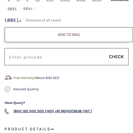
06XL
08XL
1,885 د.إ
(Inclusive of all taxes)
ADD TO BAG
CHECK
Free Delivery!
Above 600 AED
Assured Quality
Have Query?
1800 120 000 500 (IND)
+91 9674373838 (INT.)
PRODUCT DETAILS