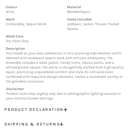
Colour
Material
Wine
Blended Rayon
Work
Items Included
Embroidery, Sequin Work
Jodhpuri, Jacket, Trouser, Pocket
Square
Wash Care
Dry Clean Only
Description
Turn heads at your next celebration in this stunning Indo Western outfit.
Adorned with exuberant sequin work and intricate embroidery, the
ensemble includes a sleek jacket, trendy kurta, classic pants, and a
refined pocket square. The attire is thoughtfully crafted from high-quality
rayon, promising unparalleled comfort and style. Its rich wine color,
combined with exquisite design elements, makes a statement worthy of
the grandest occasions.
Disclaimer
Product color may slightly vary due to photographic lighting sources or
your monitor/screen settings.
PRODUCT DECLARATION
SHIPPING & RETURNS