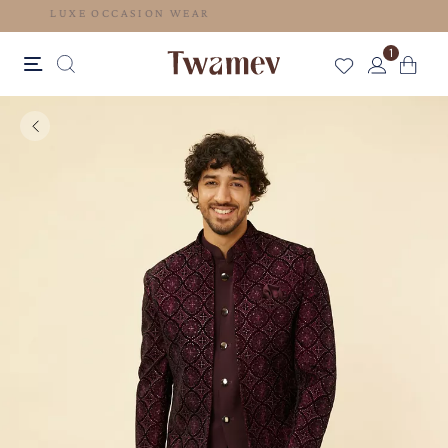
LUXE OCCASION WEAR
1