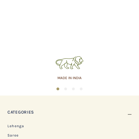
MADE IN INDIA
1
2
3
4
CATEGORIES
Lehenga
Saree