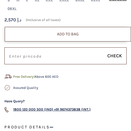
06XL
2,570 د.إ
(Inclusive of all taxes)
ADD TO BAG
CHECK
Free Delivery!
Above 600 AED
Assured Quality
Have Query?
1800 120 000 500 (IND)
+91 9674373838 (INT.)
PRODUCT DETAILS