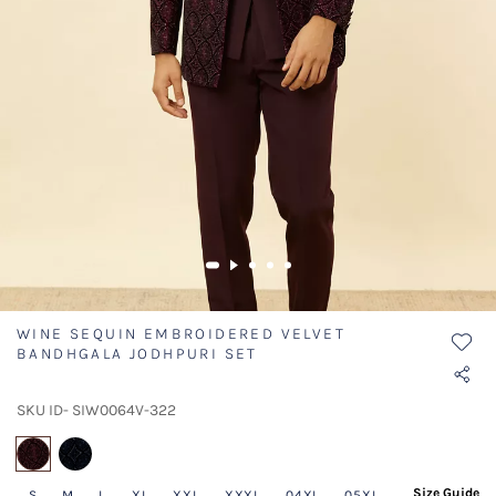
WINE SEQUIN EMBROIDERED VELVET
BANDHGALA JODHPURI SET
SKU ID- SIW0064V-322
selected
Size Guide
S
M
L
XL
XXL
XXXL
04XL
05XL