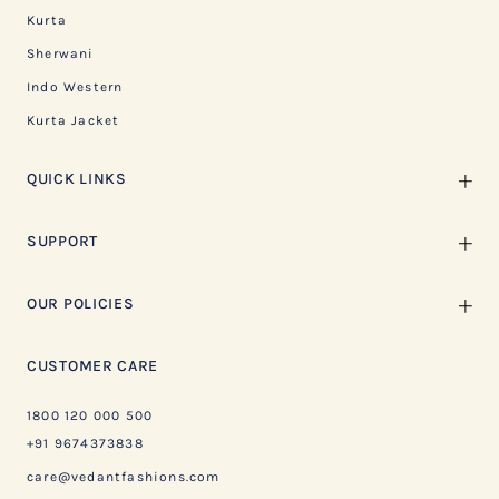
Kurta
Sherwani
Indo Western
Kurta Jacket
QUICK LINKS
SUPPORT
OUR POLICIES
CUSTOMER CARE
1800 120 000 500
+91 9674373838
care@vedantfashions.com