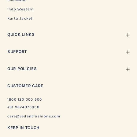
Sherwani
Indo Western
Kurta Jacket
QUICK LINKS
SUPPORT
OUR POLICIES
CUSTOMER CARE
1800 120 000 500
+91 9674373838
care@vedantfashions.com
KEEP IN TOUCH