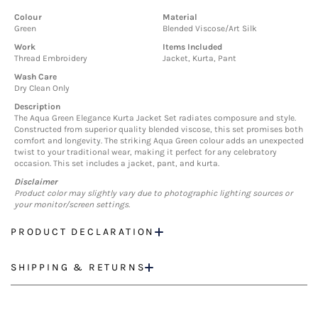
Colour
Material
Green
Blended Viscose/Art Silk
Work
Items Included
Thread Embroidery
Jacket, Kurta, Pant
Wash Care
Dry Clean Only
Description
The Aqua Green Elegance Kurta Jacket Set radiates composure and style.
Constructed from superior quality blended viscose, this set promises both
comfort and longevity. The striking Aqua Green colour adds an unexpected
twist to your traditional wear, making it perfect for any celebratory
occasion. This set includes a jacket, pant, and kurta.
Disclaimer
Product color may slightly vary due to photographic lighting sources or
your monitor/screen settings.
PRODUCT DECLARATION
SHIPPING & RETURNS