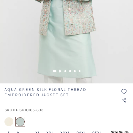
AQUA GREEN SILK FLORAL THREAD
EMBROIDERED JACKET SET
SKU ID- SKJ0165-333
selected
Size Guide
S
M
L
XL
XXL
XXXL
04XL
05XL