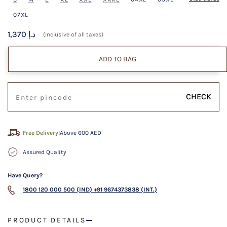
07XL
1,370 د.إ
(Inclusive of all taxes)
ADD TO BAG
CHECK
Free Delivery!
Above 600 AED
Assured Quality
Have Query?
1800 120 000 500 (IND)
+91 9674373838 (INT.)
PRODUCT DETAILS