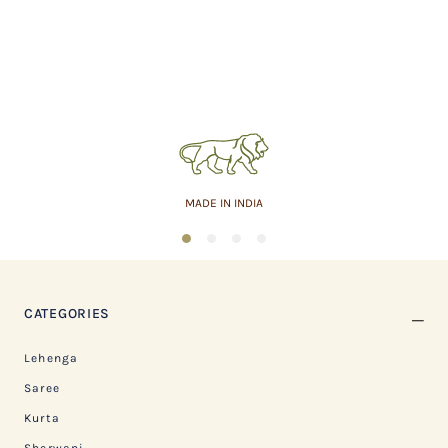
MADE IN INDIA
1
2
3
4
CATEGORIES
Lehenga
Saree
Kurta