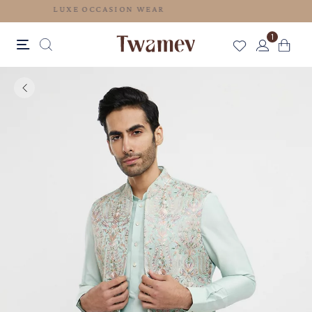
LUXE OCCASION WEAR
1