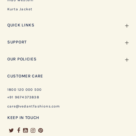
Indo Western
Kurta Jacket
QUICK LINKS
SUPPORT
OUR POLICIES
CUSTOMER CARE
1800 120 000 500
+91 9674373838
care@vedantfashions.com
KEEP IN TOUCH