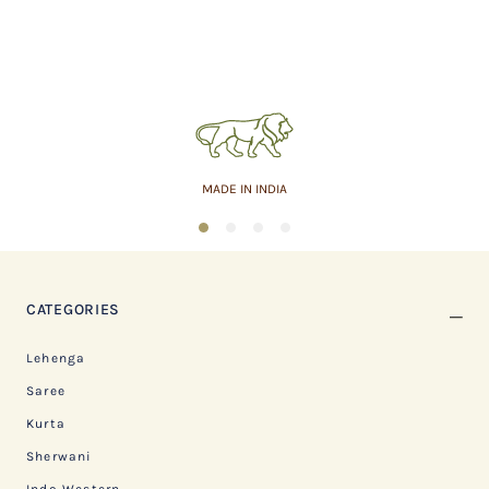
MADE IN INDIA
1
2
3
4
CATEGORIES
Lehenga
Saree
Kurta
Sherwani