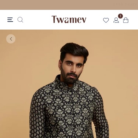
LUXE OCCASION WEAR
1