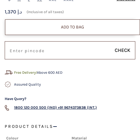
1,370 د.إ
(Inclusive of all taxes)
ADD TO BAG
CHECK
Free Delivery!
Above 600 AED
Assured Quality
Have Query?
1800 120 000 500 (IND)
+91 9674373838 (INT.)
PRODUCT DETAILS
Colour
Material