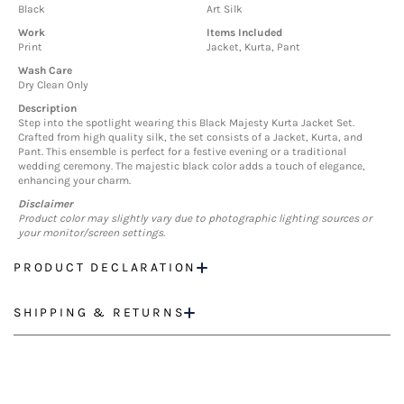
Black
Art Silk
Work
Items Included
Print
Jacket, Kurta, Pant
Wash Care
Dry Clean Only
Description
Step into the spotlight wearing this Black Majesty Kurta Jacket Set.
Crafted from high quality silk, the set consists of a Jacket, Kurta, and
Pant. This ensemble is perfect for a festive evening or a traditional
wedding ceremony. The majestic black color adds a touch of elegance,
enhancing your charm.
Disclaimer
Product color may slightly vary due to photographic lighting sources or
your monitor/screen settings.
PRODUCT DECLARATION
SHIPPING & RETURNS