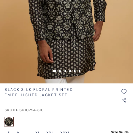
BLACK SILK FLORAL PRINTED
EMBELLISHED JACKET SET
SKU ID- SKJ0254-310
selected
Size Guide
S
M
L
XL
XXL
XXXL