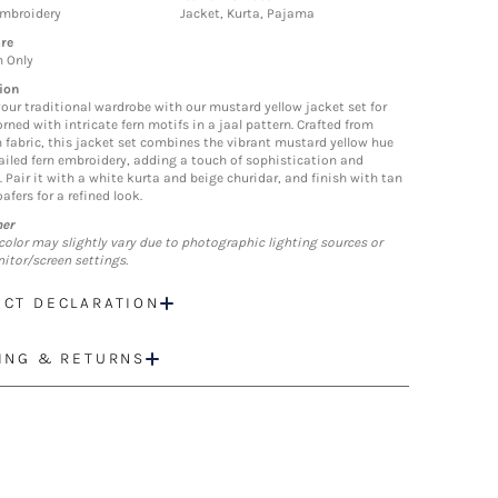
Embroidery
Jacket, Kurta, Pajama
re
n Only
ion
your traditional wardrobe with our mustard yellow jacket set for
rned with intricate fern motifs in a jaal pattern. Crafted from
fabric, this jacket set combines the vibrant mustard yellow hue
ailed fern embroidery, adding a touch of sophistication and
. Pair it with a white kurta and beige churidar, and finish with tan
oafers for a refined look.
mer
color may slightly vary due to photographic lighting sources or
itor/screen settings.
CT DECLARATION
ING & RETURNS