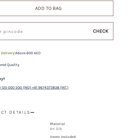
ADD TO BAG
CHECK
 Delivery!
Above 600 AED
red Quality
ry?
 120 000 500 (IND) +91 9674373838 (INT.)
CT DETAILS
Material
Art Silk
Items Included