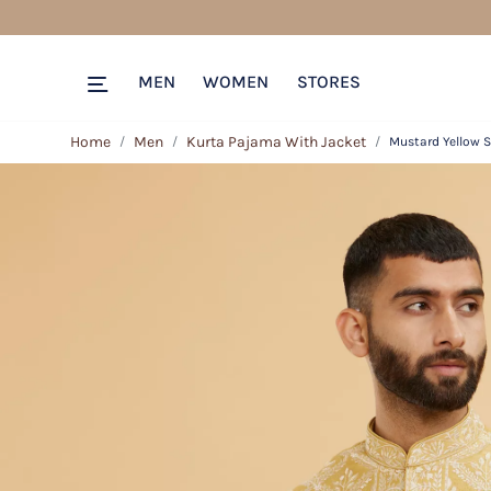
MEN
WOMEN
STORES
Home
Men
Kurta Pajama With Jacket
Mustard Yellow S