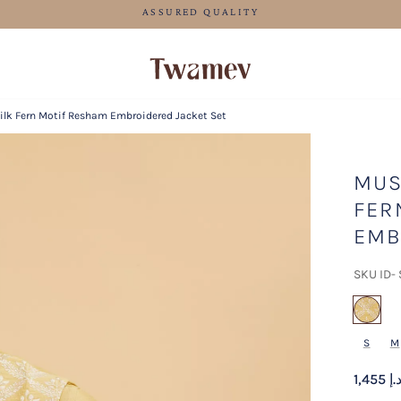
FREE SHIPPING FOR ORDERS ABOVE 600 AED
ilk Fern Motif Resham Embroidered Jacket Set
MUS
FER
EMB
SKU ID-
sel
S
M
1,455 د.