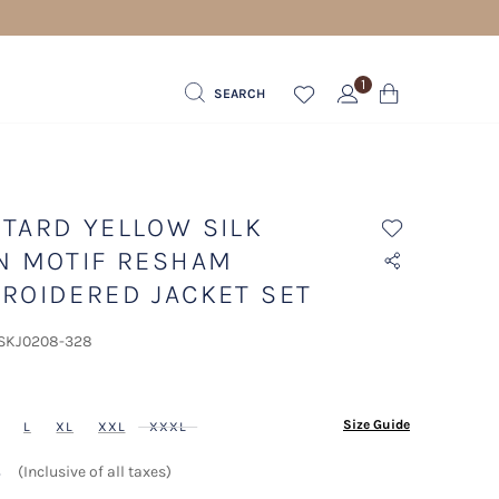
1
SEARCH
TARD YELLOW SILK
N MOTIF RESHAM
ROIDERED JACKET SET
 SKJ0208-328
ected
Size Guide
L
XL
XXL
XXXL
إ
(Inclusive of all taxes)