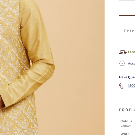
Free
Assu
Have Que
1800
PRODU
Colour
Yellow
Work