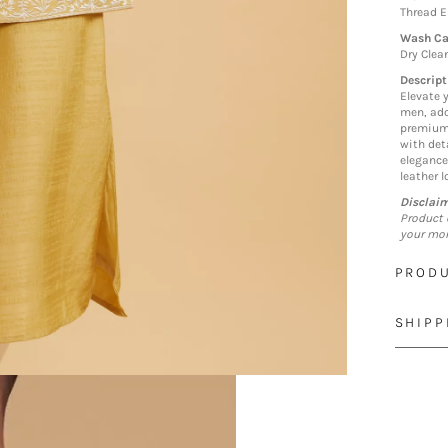
Thread 
Wash Ca
Dry Clea
Descript
Elevate 
men, ado
premium 
with det
elegance
leather l
Disclai
Product 
your mon
PRODU
SHIPP