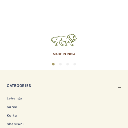
MADE IN INDIA
1
2
3
4
CATEGORIES
Lehenga
Saree
Kurta
Sherwani