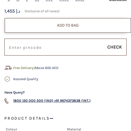
1,455 د.إ
(Inclusive of all taxes)
ADD TO BAG
CHECK
Free Delivery!
Above 600 AED
Assured Quality
Have Query?
1800 120 000 500 (IND)
+91 9674373838 (INT.)
PRODUCT DETAILS
Colour
Material