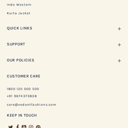
Indo Western
Kurta Jacket
QUICK LINKS
SUPPORT
OUR POLICIES
CUSTOMER CARE
1800 120 000 500
+91 9674373838
care@vedantfashions.com
KEEP IN TOUCH