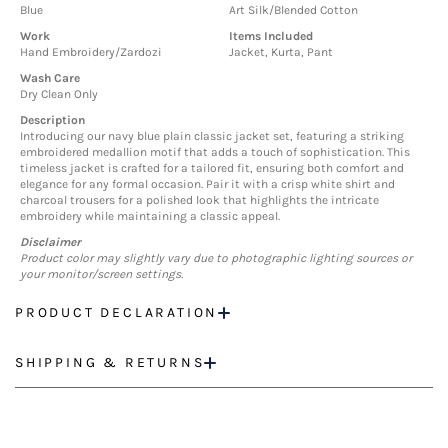
Blue
Art Silk/Blended Cotton
Work
Items Included
Hand Embroidery/Zardozi
Jacket, Kurta, Pant
Wash Care
Dry Clean Only
Description
Introducing our navy blue plain classic jacket set, featuring a striking
embroidered medallion motif that adds a touch of sophistication. This
timeless jacket is crafted for a tailored fit, ensuring both comfort and
elegance for any formal occasion. Pair it with a crisp white shirt and
charcoal trousers for a polished look that highlights the intricate
embroidery while maintaining a classic appeal.
Disclaimer
Product color may slightly vary due to photographic lighting sources or
your monitor/screen settings.
PRODUCT DECLARATION
SHIPPING & RETURNS