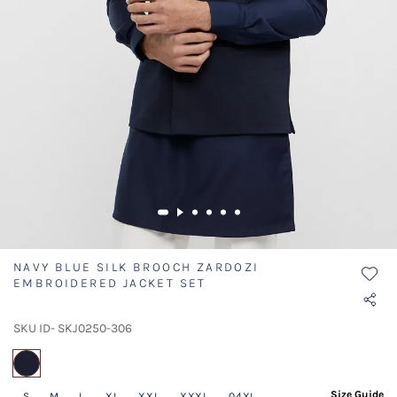
NAVY BLUE SILK BROOCH ZARDOZI
EMBROIDERED JACKET SET
SKU ID- SKJ0250-306
selected
Size Guide
S
M
L
XL
XXL
XXXL
04XL