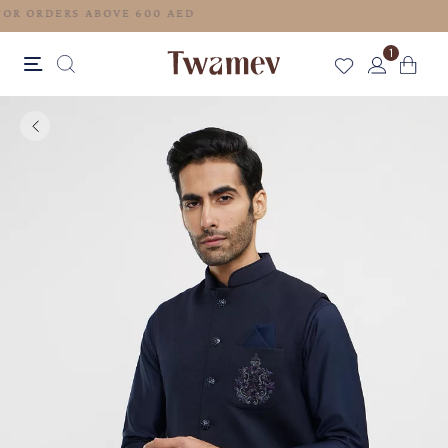
FREE SHIPPING FOR ORDERS ABOVE 600 AED
1