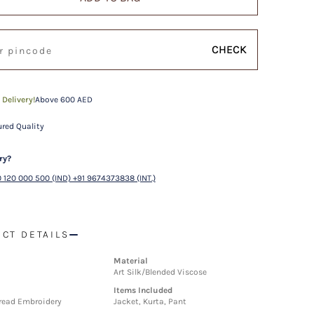
CHECK
 Delivery!
Above 600 AED
red Quality
ry?
 120 000 500 (IND) +91 9674373838 (INT.)
CT DETAILS
Material
Art Silk/Blended Viscose
Items Included
hread Embroidery
Jacket, Kurta, Pant