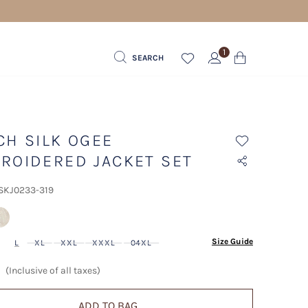
1
SEARCH
CH SILK OGEE
ROIDERED JACKET SET
 SKJ0233-319
lected
Size Guide
L
XL
XXL
XXXL
04XL
(Inclusive of all taxes)
ADD TO BAG