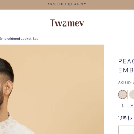
FREE SHIPPING FOR ORDERS ABOVE 600 AED
Embroidered Jacket Set
PEA
EMB
SKU ID-
se
S
M
1,115 د.إ