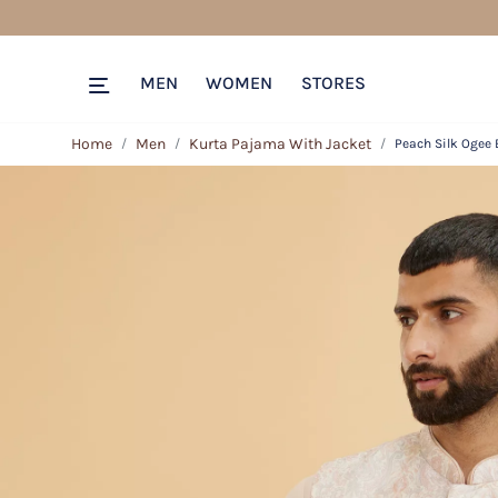
MEN
WOMEN
STORES
Home
Men
Kurta Pajama With Jacket
Peach Silk Ogee 