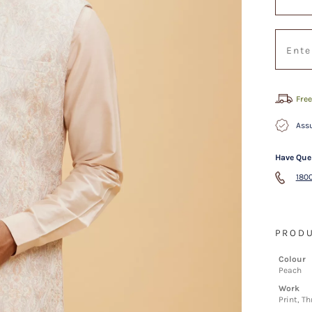
Free
Assu
Have Que
1800
PRODU
Colour
Peach
Work
Print, T