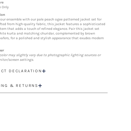
re
n Only
ion
your ensemble with our pale peach ogee patterned jacket set for
fted from high-quality fabric, this jacket features a sophisticated
tern that adds a touch of refined elegance. Pair this jacket set
hite kurta and matching churidar, complemented by brown
loafers, for a polished and stylish appearance that exudes modern
mer
color may slightly vary due to photographic lighting sources or
itor/screen settings.
CT DECLARATION
ING & RETURNS