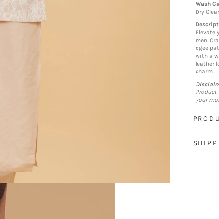
Wash Ca
Dry Clea
Descript
Elevate 
men. Cra
ogee pat
with a w
leather 
charm.
Disclai
Product 
your mon
PRODU
SHIPP