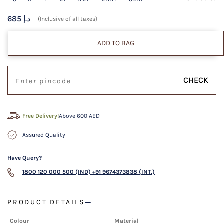
685 د.إ
(Inclusive of all taxes)
ADD TO BAG
CHECK
Free Delivery!
Above 600 AED
Assured Quality
Have Query?
1800 120 000 500 (IND)
+91 9674373838 (INT.)
PRODUCT DETAILS
Colour
Material