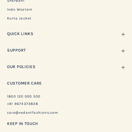
Sherwani
Indo Western
Kurta Jacket
QUICK LINKS
SUPPORT
OUR POLICIES
CUSTOMER CARE
1800 120 000 500
+91 9674373838
care@vedantfashions.com
KEEP IN TOUCH