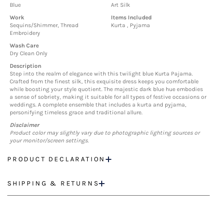
Blue
Art Silk
Work
Items Included
Sequins/Shimmer, Thread
Kurta , Pyjama
Embroidery
Wash Care
Dry Clean Only
Description
Step into the realm of elegance with this twilight blue Kurta Pajama.
Crafted from the finest silk, this exquisite dress keeps you comfortable
while boosting your style quotient. The majestic dark blue hue embodies
a sense of sobriety, making it suitable for all types of festive occasions or
weddings. A complete ensemble that includes a kurta and pyjama,
personifying timeless grace and traditional allure.
Disclaimer
Product color may slightly vary due to photographic lighting sources or
your monitor/screen settings.
PRODUCT DECLARATION
SHIPPING & RETURNS