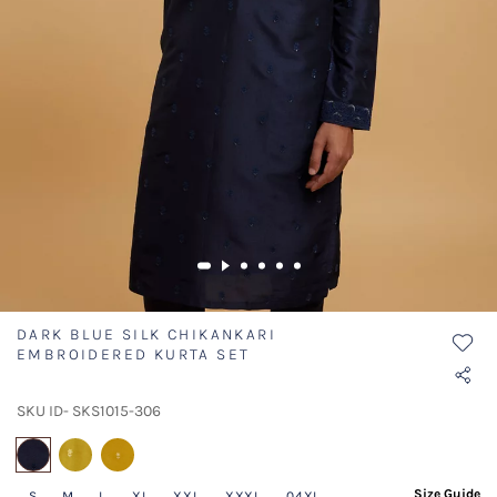
DARK BLUE SILK CHIKANKARI
EMBROIDERED KURTA SET
SKU ID- SKS1015-306
selected
Size Guide
S
M
L
XL
XXL
XXXL
04XL