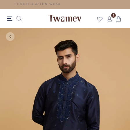
LUXE OCCASION WEAR
1