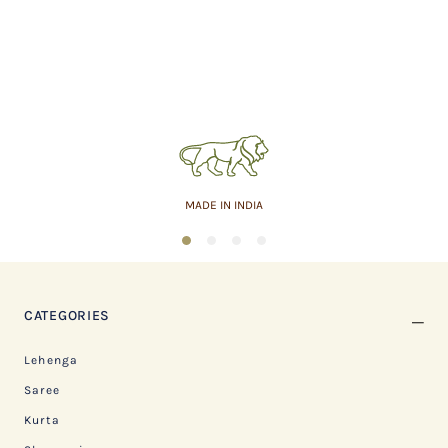
MADE IN INDIA
1
2
3
4
CATEGORIES
Lehenga
Saree
Kurta