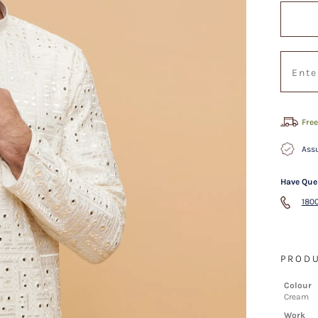
Free
Assu
Have Que
1800
PRODU
Colour
Cream
Work