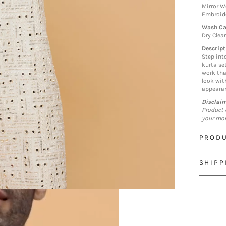
Mirror W
Embroid
Wash Ca
Dry Clea
Descript
Step int
kurta se
work tha
look wit
appearan
Disclai
Product 
your mon
PRODU
SHIPP