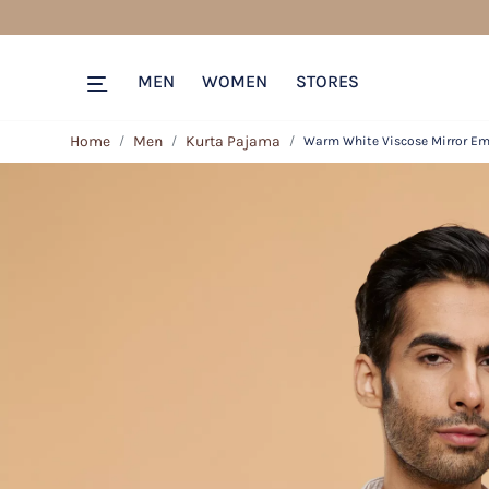
MEN
WOMEN
STORES
Home
Men
Kurta Pajama
Warm White Viscose Mirror Emb