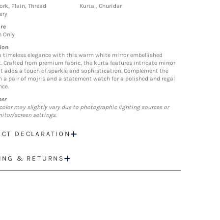
ork, Plain, Thread
Kurta , Churidar
ery
re
n Only
ion
o timeless elegance with this warm white mirror embellished
t. Crafted from premium fabric, the kurta features intricate mirror
t adds a touch of sparkle and sophistication. Complement the
h a pair of mojris and a statement watch for a polished and regal
ce.
mer
color may slightly vary due to photographic lighting sources or
itor/screen settings.
CT DECLARATION
ING & RETURNS