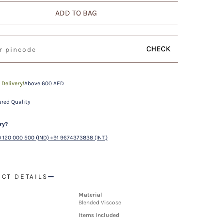
ADD TO BAG
CHECK
 Delivery!
Above 600 AED
red Quality
ry?
 120 000 500 (IND) +91 9674373838 (INT.)
CT DETAILS
Material
Blended Viscose
Items Included