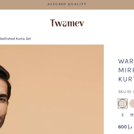
FREE SHIPPING FOR ORDERS ABOVE 600 AED
ellished Kurta Set
WAR
MIR
KUR
SKU ID-
se
S
M
600 د.إ