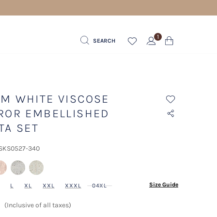
1
SEARCH
M WHITE VISCOSE
ROR EMBELLISHED
TA SET
 SKS0527-340
lected
Size Guide
L
XL
XXL
XXXL
04XL
(Inclusive of all taxes)