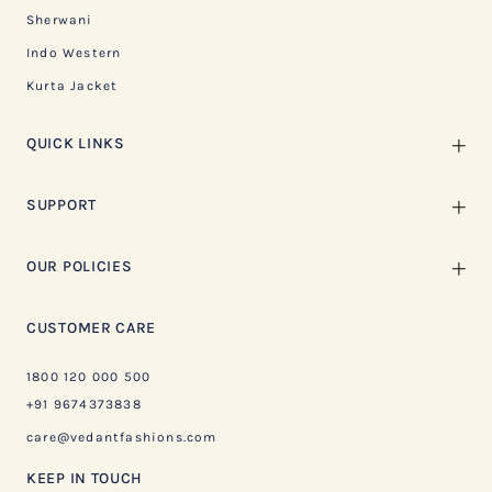
Sherwani
Indo Western
Kurta Jacket
QUICK LINKS
SUPPORT
OUR POLICIES
CUSTOMER CARE
1800 120 000 500
+91 9674373838
care@vedantfashions.com
KEEP IN TOUCH