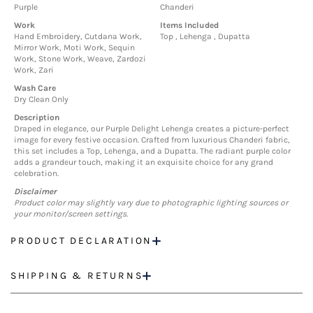
Purple
Chanderi
Work
Items Included
Hand Embroidery, Cutdana Work,
Top , Lehenga , Dupatta
Mirror Work, Moti Work, Sequin
Work, Stone Work, Weave, Zardozi
Work, Zari
Wash Care
Dry Clean Only
Description
Draped in elegance, our Purple Delight Lehenga creates a picture-perfect
image for every festive occasion. Crafted from luxurious Chanderi fabric,
this set includes a Top, Lehenga, and a Dupatta. The radiant purple color
adds a grandeur touch, making it an exquisite choice for any grand
celebration.
Disclaimer
Product color may slightly vary due to photographic lighting sources or
your monitor/screen settings.
PRODUCT DECLARATION
SHIPPING & RETURNS