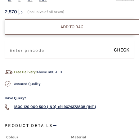
2,570 د.إ
(Inclusive of all taxes)
ADD TO BAG
CHECK
Free Delivery!
Above 600 AED
Assured Quality
Have Query?
1800 120 000 500 (IND)
+91 9674373838 (INT.)
PRODUCT DETAILS
Colour
Material