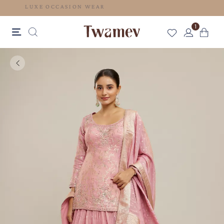
LUXE OCCASION WEAR
1