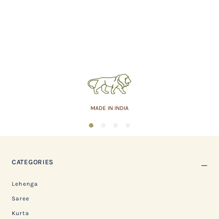
MADE IN INDIA
1
2
3
4
CATEGORIES
Lehenga
Saree
Kurta