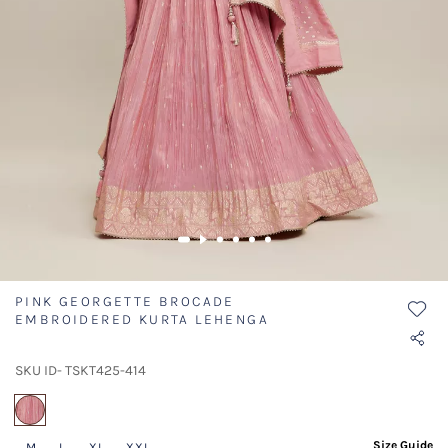
PINK GEORGETTE BROCADE
EMBROIDERED KURTA LEHENGA
SKU ID- TSKT425-414
selected
Size Guide
M
L
XL
XXL