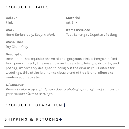
PRODUCT DETAILS
Colour
Material
Pink
Art Silk
Work
Items Included
Hand Embroidery, Sequin Work
Top , Lehenga , Dupatta , Potbag
Wash Care
Dry Clean Only
Description
Deck up in the exquisite charm of this gorgeous Pink Lehenga. Crafted
from premium silk, this ensemble includes a top, lehenga, dupatta, and
potbag, impeccably designed to bring out the diva in you. Perfect for
weddings, this attire is a harmonious blend of traditional allure and
modern sophistication.
Disclaimer
Product color may slightly vary due to photographic lighting sources or
your monitor/screen settings.
PRODUCT DECLARATION
SHIPPING & RETURNS