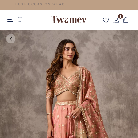
LUXE OCCASION WEAR
1