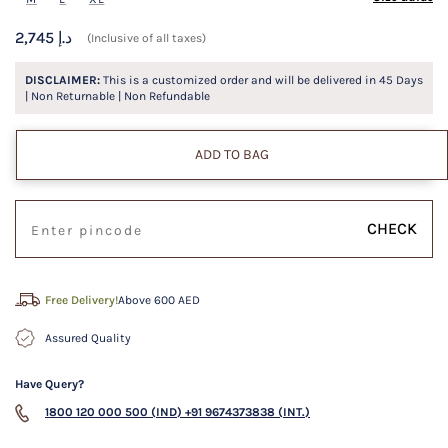
2,745 د.إ
(Inclusive of all taxes)
DISCLAIMER:
This is a customized order and will be delivered in
45
Days
| Non Returnable | Non Refundable
ADD TO BAG
CHECK
Free Delivery!
Above 600 AED
Assured Quality
Have Query?
1800 120 000 500 (IND)
+91 9674373838 (INT.)