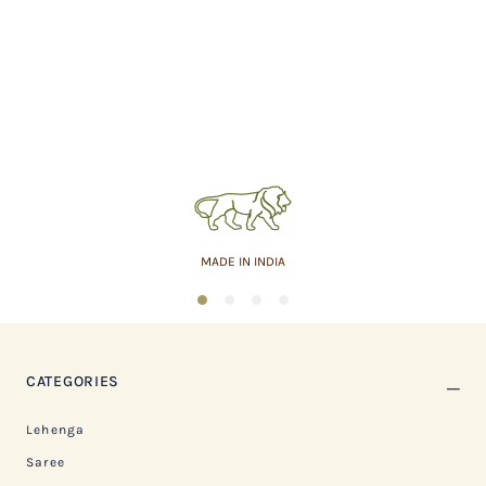
MADE IN INDIA
1
2
3
4
CATEGORIES
Lehenga
Saree