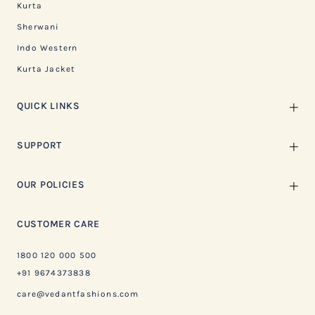
Kurta
Sherwani
Indo Western
Kurta Jacket
QUICK LINKS
SUPPORT
OUR POLICIES
CUSTOMER CARE
1800 120 000 500
+91 9674373838
care@vedantfashions.com