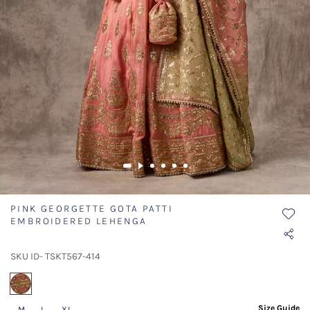
PINK GEORGETTE GOTA PATTI
EMBROIDERED LEHENGA
SKU ID- TSKT567-414
selected
Size Guide
M
L
XL