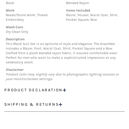
Black
Blended Rayon
Work
Items Included
Beads/Stone Work, Thread
Blazer, Trouser, Waist Coat, Shirt,
Embroidery
Pocket Square, Bow
Wash Care
Dry Clean Only
Description
This Black Suit Set is an epitome of style and elegance. The ensemble
includes a Blazer, Pant, Waist Coat, Shirt, Pocket Square and a Bow.
Crafted from a plush blended rayon fabric, it assures comfortable wear.
Perfect for men who want to make a sophisticated impression at any
celebratory event.
Disclaimer
Product color may slightly vary due to photographic lighting sources or
your monitor/screen settings.
PRODUCT DECLARATION
SHIPPING & RETURNS