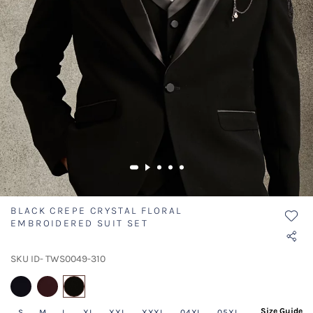
BLACK CREPE CRYSTAL FLORAL
EMBROIDERED SUIT SET
SKU ID- TWS0049-310
selected
Size Guide
S
M
L
XL
XXL
XXXL
04XL
05XL