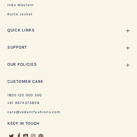
Indo Western
Kurta Jacket
QUICK LINKS
SUPPORT
OUR POLICIES
CUSTOMER CARE
1800 120 000 500
+91 9674373838
care@vedantfashions.com
KEEP IN TOUCH