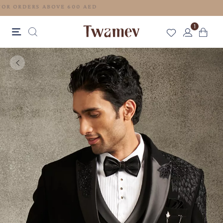
FREE SHIPPING FOR ORDERS ABOVE 600 AED
1