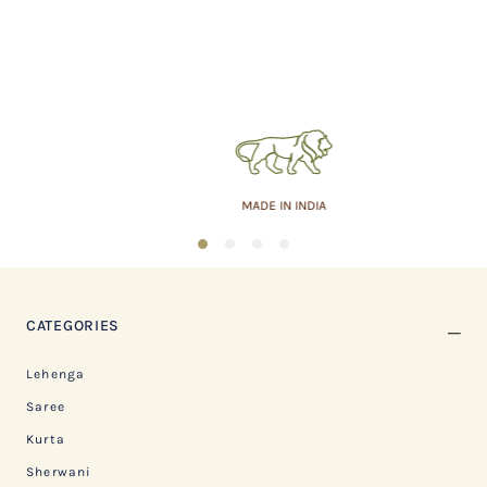
MADE IN INDIA
1
2
3
4
CATEGORIES
Lehenga
Saree
Kurta
Sherwani