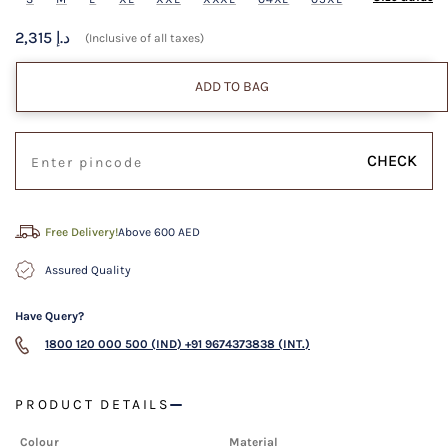
2,315 د.إ
(Inclusive of all taxes)
ADD TO BAG
CHECK
Free Delivery!
Above 600 AED
Assured Quality
Have Query?
1800 120 000 500 (IND)
+91 9674373838 (INT.)
PRODUCT DETAILS
Colour
Material