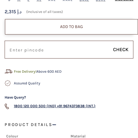
2,315 د.إ
(Inclusive of all taxes)
ADD TO BAG
CHECK
Free Delivery!
Above 600 AED
Assured Quality
Have Query?
1800 120 000 500 (IND)
+91 9674373838 (INT.)
PRODUCT DETAILS
Colour
Material