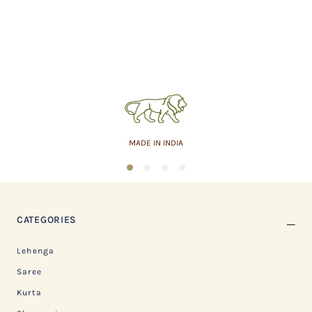
MADE IN INDIA
1
2
3
4
CATEGORIES
Lehenga
Saree
Kurta