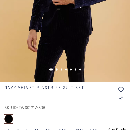
NAVY VELVET PINSTRIPE SUIT SET
SKU ID- TWS0121V-306
selected
Size Guide
S
M
L
XL
XXL
XXXL
04XL
05XL