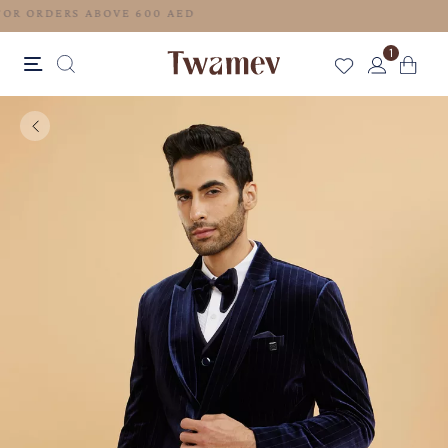
FREE SHIPPING FOR ORDERS ABOVE 600 AED
1