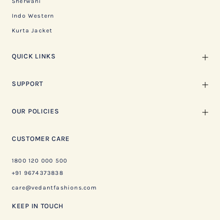
Sherwani
Indo Western
Kurta Jacket
QUICK LINKS
SUPPORT
OUR POLICIES
CUSTOMER CARE
1800 120 000 500
+91 9674373838
care@vedantfashions.com
KEEP IN TOUCH