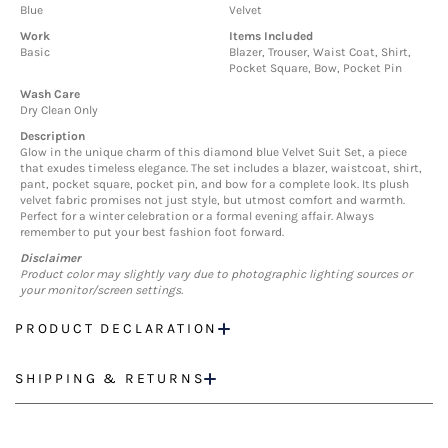
Blue
Velvet
Work
Items Included
Basic
Blazer, Trouser, Waist Coat, Shirt,
Pocket Square, Bow, Pocket Pin
Wash Care
Dry Clean Only
Description
Glow in the unique charm of this diamond blue Velvet Suit Set, a piece
that exudes timeless elegance. The set includes a blazer, waistcoat, shirt,
pant, pocket square, pocket pin, and bow for a complete look. Its plush
velvet fabric promises not just style, but utmost comfort and warmth.
Perfect for a winter celebration or a formal evening affair. Always
remember to put your best fashion foot forward.
Disclaimer
Product color may slightly vary due to photographic lighting sources or
your monitor/screen settings.
PRODUCT DECLARATION
SHIPPING & RETURNS