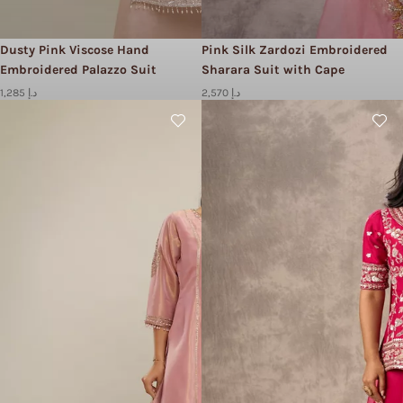
Dusty Pink Viscose Hand
Pink Silk Zardozi Embroidered
Embroidered Palazzo Suit
Sharara Suit with Cape
1,285 د.إ
2,570 د.إ