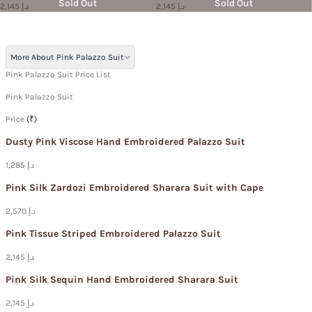
Sold Out
Sold Out
2,145 د.إ
2,145 د.إ
More About Pink Palazzo Suit
Pink Palazzo Suit Price List
Pink Palazzo Suit
Price
(₹)
Dusty Pink Viscose Hand Embroidered Palazzo Suit
1,285 د.إ
Pink Silk Zardozi Embroidered Sharara Suit with Cape
2,570 د.إ
Pink Tissue Striped Embroidered Palazzo Suit
2,145 د.إ
Pink Silk Sequin Hand Embroidered Sharara Suit
2,145 د.إ