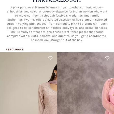
A pink palazzo suit from Twamev brings together comfort, modern
silhouettes, and celebration‑ready elegance for Indian women who want
to move confidently through festivals, weddings, and family
gatherings. Twamev offers a curated selection of five premium stitched
suits in varying pink shades—from soft dusty pink to vibrant rani—each
designed to flatter different skin tones, body types, and occasion needs.
Unlike ready‑to‑wear options, these are stitched pieces that come
complete with a kurta, palazzo, and dupatta, so you get a coordinated,
polished look straight out of the box.​
read more