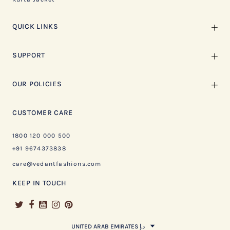
QUICK LINKS
SUPPORT
OUR POLICIES
CUSTOMER CARE
1800 120 000 500
+91 9674373838
care@vedantfashions.com
KEEP IN TOUCH
UNITED ARAB EMIRATES د.إ