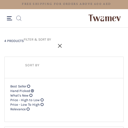
FREE SHIPPING FOR ORDERS ABOV
4 PRODUCTS
Filter & SORT BY +
FILTER & SORT BY
4 PRODUCTS
SORT BY
Best Seller
Hand Picked
What's New
Price - High to Low
Price - Low To High
Relevance