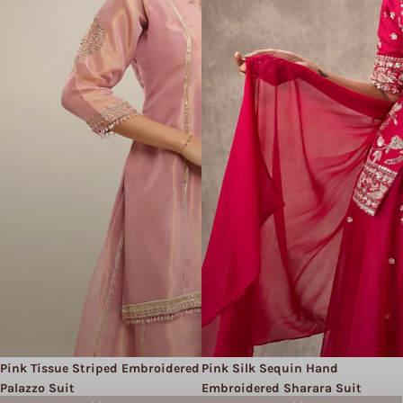
Pink Tissue Striped Embroidered
Pink Silk Sequin Hand
Palazzo Suit
Embroidered Sharara Suit