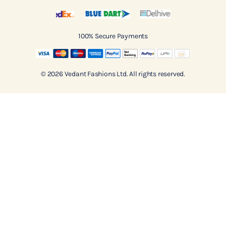
100% Secure Payments
© 2026 Vedant Fashions Ltd. All rights reserved.