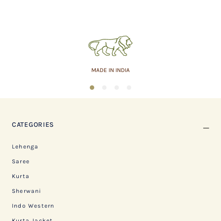
MADE IN INDIA
1
2
3
4
CATEGORIES
Lehenga
Saree
Kurta
Sherwani
Indo Western
Kurta Jacket