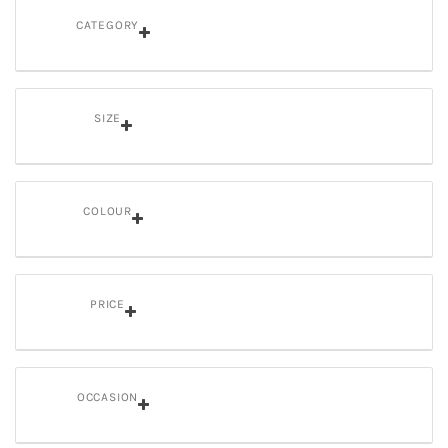
CATEGORY
SIZE
COLOUR
PRICE
OCCASION