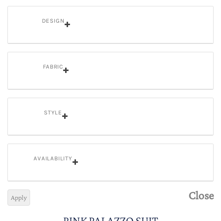
DESIGN
FABRIC
STYLE
AVAILABILITY
Close
Apply
PINK PALAZZO SUIT