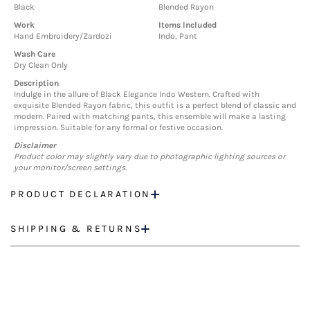
Black
Blended Rayon
Work
Items Included
Hand Embroidery/Zardozi
Indo, Pant
Wash Care
Dry Clean Only
Description
Indulge in the allure of Black Elegance Indo Western. Crafted with
exquisite Blended Rayon fabric, this outfit is a perfect blend of classic and
modern. Paired with matching pants, this ensemble will make a lasting
impression. Suitable for any formal or festive occasion.
Disclaimer
Product color may slightly vary due to photographic lighting sources or
your monitor/screen settings.
PRODUCT DECLARATION
SHIPPING & RETURNS