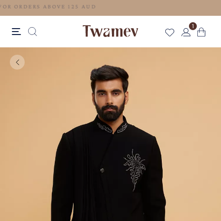
FREE SHIPPING FOR ORDERS ABOVE 125 AUD
1