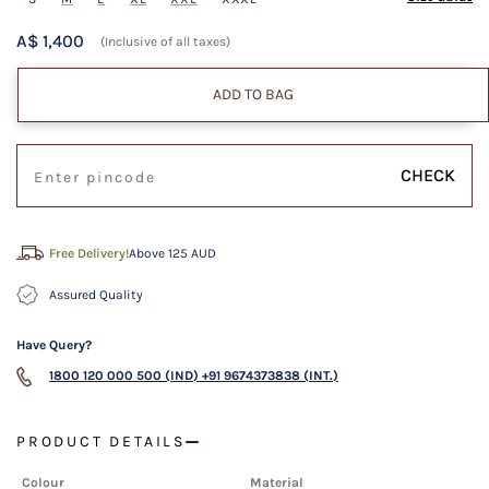
A$ 1,400
(Inclusive of all taxes)
ADD TO BAG
CHECK
Free Delivery!
Above 125 AUD
Assured Quality
Have Query?
1800 120 000 500 (IND)
+91 9674373838 (INT.)
PRODUCT DETAILS
Colour
Material