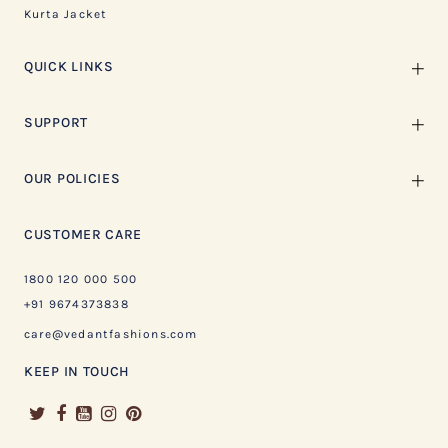
Kurta Jacket
QUICK LINKS
SUPPORT
OUR POLICIES
CUSTOMER CARE
1800 120 000 500
+91 9674373838
care@vedantfashions.com
KEEP IN TOUCH