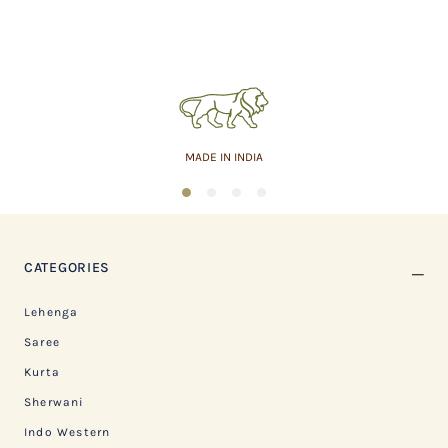
MADE IN INDIA
1
2
3
4
CATEGORIES
Lehenga
Saree
Kurta
Sherwani
Indo Western