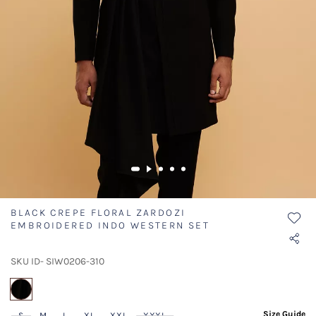
BLACK CREPE FLORAL ZARDOZI
EMBROIDERED INDO WESTERN SET
SKU ID- SIW0206-310
selected
Size Guide
S
M
L
XL
XXL
XXXL