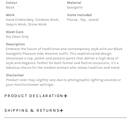
Colour
Material
Black
Georgette
Work
Items Included
Hand Embroidery, Cutdana Work,
Plazzp , Top , Jacket
Sequin Work, Stone Work
Wash Care
Dry Clean Only
Description
Embrace the fusion of traditional and contemporary style with our Black
Georgette Pleasure Indo Western outfit. This sophisticated design
showcases a top, jacket and palazzo pants that deliver a high dose of
style and elegance. Perfect for both formal and festive occasions, it's a
fabulous choice for the modern woman who values tradition and trend.
Disclaimer
Product color may slightly vary due to photographic lighting sources or
your monitor/screen settings.
PRODUCT DECLARATION
SHIPPING & RETURNS