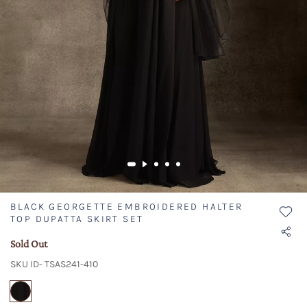
BLACK GEORGETTE EMBROIDERED HALTER
TOP DUPATTA SKIRT SET
Sold Out
SKU ID- TSAS241-410
selected