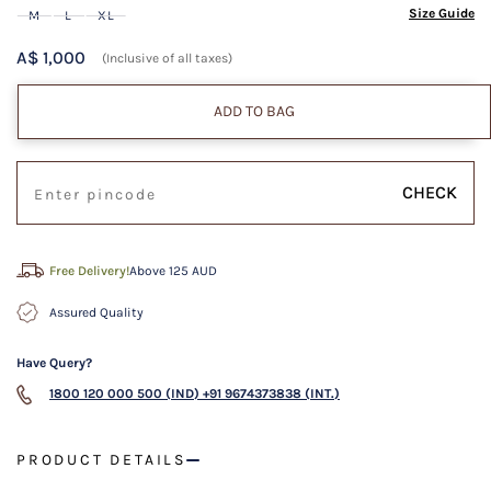
Size Guide
M
L
XL
A$ 1,000
(Inclusive of all taxes)
ADD TO BAG
CHECK
Free Delivery!
Above 125 AUD
Assured Quality
Have Query?
1800 120 000 500 (IND)
+91 9674373838 (INT.)
PRODUCT DETAILS