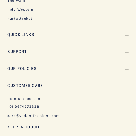
Sherwani
Indo Western
Kurta Jacket
QUICK LINKS
SUPPORT
OUR POLICIES
CUSTOMER CARE
1800 120 000 500
+91 9674373838
care@vedantfashions.com
KEEP IN TOUCH