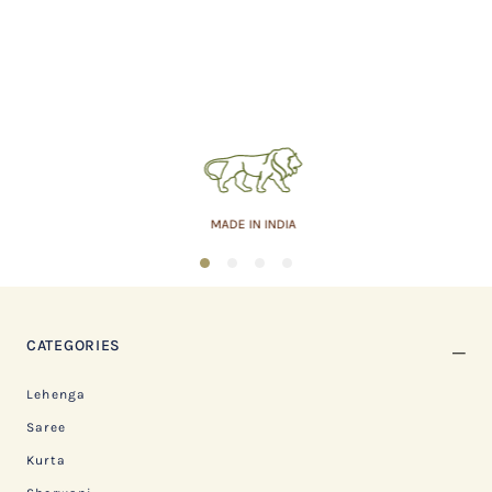
MADE IN INDIA
1
2
3
4
CATEGORIES
Lehenga
Saree
Kurta