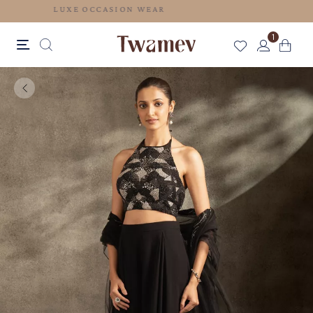
LUXE OCCASION WEAR
1