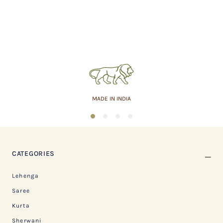
MADE IN INDIA
1
2
3
4
CATEGORIES
Lehenga
Saree
Kurta
Sherwani