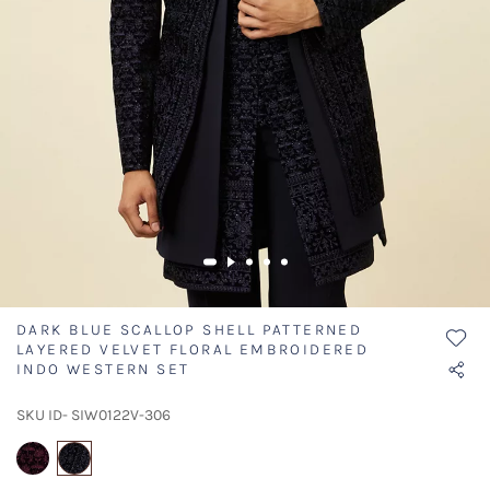
DARK BLUE SCALLOP SHELL PATTERNED
LAYERED VELVET FLORAL EMBROIDERED
INDO WESTERN SET
SKU ID- SIW0122V-306
selected