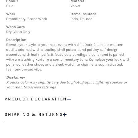
Colour
Material
Blue
Velvet
Work
Items Included
Embroidery, Stone Work
Indo, Trouser
Wash Care
Dry Clean Only
Description
Elevate your style at your next event with this Dark Blue Indo-western
outfit, adorned with a scallop shell pattern and paisley self-design
accented with leaf motifs. It features a bandhgala collar and is paired
with a matching kurta in a complimentary tone. Complete your look with
polished leather shoes and a sleek watch to channel a sophisticated,
fashion-forward vibe.
Disclaimer
Product color may slightly vary due to photographic lighting sources or
your monitor/screen settings.
PRODUCT DECLARATION
SHIPPING & RETURNS