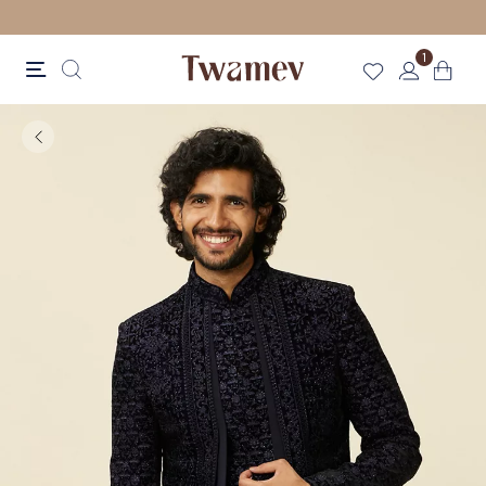
LUXE OCCASION WEAR
1