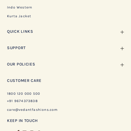
Indo Western
Kurta Jacket
QUICK LINKS
SUPPORT
OUR POLICIES
CUSTOMER CARE
1800 120 000 500
+91 9674373838
care@vedantfashions.com
KEEP IN TOUCH