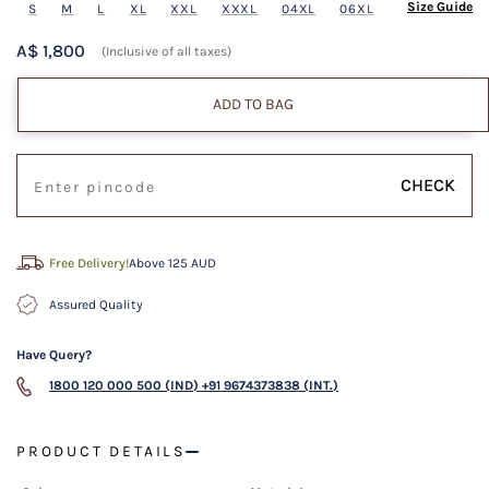
Size Guide
S
M
L
XL
XXL
XXXL
04XL
06XL
A$ 1,800
(Inclusive of all taxes)
ADD TO BAG
CHECK
Free Delivery!
Above 125 AUD
Assured Quality
Have Query?
1800 120 000 500 (IND)
+91 9674373838 (INT.)
PRODUCT DETAILS