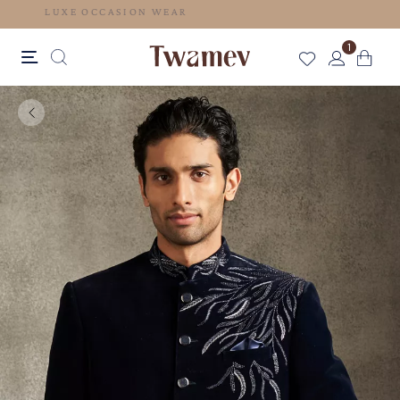
LUXE OCCASION WEAR
1