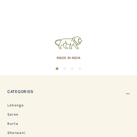
MADE IN INDIA
1
2
3
4
CATEGORIES
Lehenga
Saree
Kurta
Sherwani