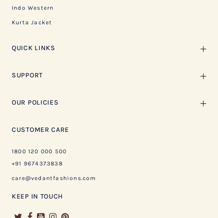
Indo Western
Kurta Jacket
QUICK LINKS
SUPPORT
OUR POLICIES
CUSTOMER CARE
1800 120 000 500
+91 9674373838
care@vedantfashions.com
KEEP IN TOUCH