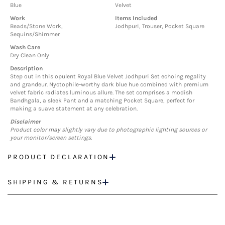
Blue
Velvet
Work
Items Included
Beads/Stone Work,
Jodhpuri, Trouser, Pocket Square
Sequins/Shimmer
Wash Care
Dry Clean Only
Description
Step out in this opulent Royal Blue Velvet Jodhpuri Set echoing regality
and grandeur. Nyctophile-worthy dark blue hue combined with premium
velvet fabric radiates luminous allure. The set comprises a modish
Bandhgala, a sleek Pant and a matching Pocket Square, perfect for
making a suave statement at any celebration.
Disclaimer
Product color may slightly vary due to photographic lighting sources or
your monitor/screen settings.
PRODUCT DECLARATION
SHIPPING & RETURNS