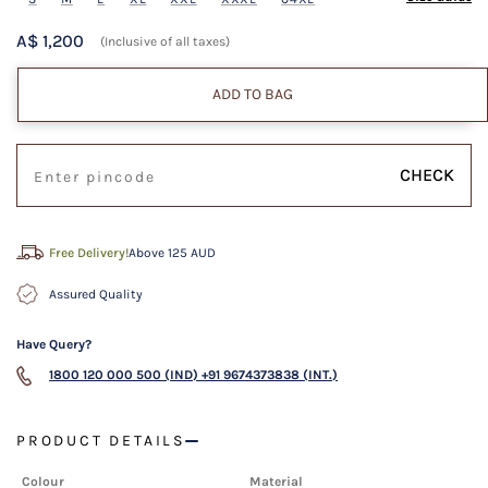
A$ 1,200
(Inclusive of all taxes)
ADD TO BAG
CHECK
Free Delivery!
Above 125 AUD
Assured Quality
Have Query?
1800 120 000 500 (IND)
+91 9674373838 (INT.)
PRODUCT DETAILS
Colour
Material