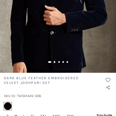
DARK BLUE FEATHER EMBROIDERED
VELVET JODHPURI SET
SKU ID- TWS0144V-306
selected
Size Guide
S
M
L
XL
XXL
XXXL
04XL