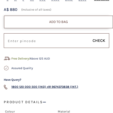
A$ 880
(Inclusive of all taxes)
ADD TO BAG
CHECK
Free Delivery!
Above 125 AUD
Assured Quality
Have Query?
1800 120 000 500 (IND)
+91 9674373838 (INT.)
PRODUCT DETAILS
Colour
Material