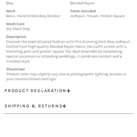
Blue
Blended Rayon
Work
Items Included
Basic, Hand Embroidery/Zardozi
Jodhpuri, Trouser, Pocket Square
Wash Care
Dry Clean Only
Description
Discover the sophisticated fashion with this stunning Dark Blue Jodhpuri.
Crafted from high-quality Blended Rayon fabric, the outfit comes with a
matching pant and pocket square. The ideal ensemble for celebrating
special occasions or attending weddings, it combines comfort and a
timeless style.
Disclaimer
Product color may slightly vary due to photographic lighting sources or
your monitor/screen settings.
PRODUCT DECLARATION
SHIPPING & RETURNS