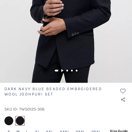
DARK NAVY BLUE BEADED EMBROIDERED
WOOL JODHPURI SET
SKU ID- TWS0125-306
selected
Size Guide
S
M
L
XL
XXL
XXXL
04XL
05XL