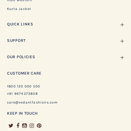
Indo Western
Kurta Jacket
QUICK LINKS
SUPPORT
OUR POLICIES
CUSTOMER CARE
1800 120 000 500
+91 9674373838
care@vedantfashions.com
KEEP IN TOUCH