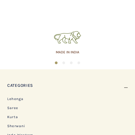
MADE IN INDIA
1
2
3
4
CATEGORIES
Lehenga
Saree
Kurta
Sherwani