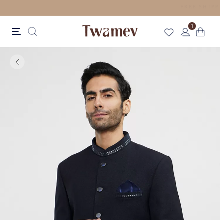
LUXE OCCASION WEAR
1